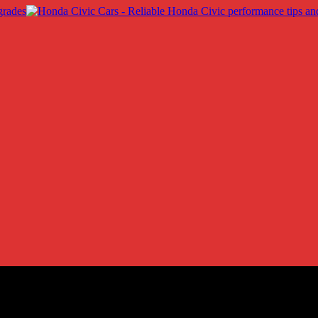
into Innovative Trends
ss: A Look into Innovative Trends