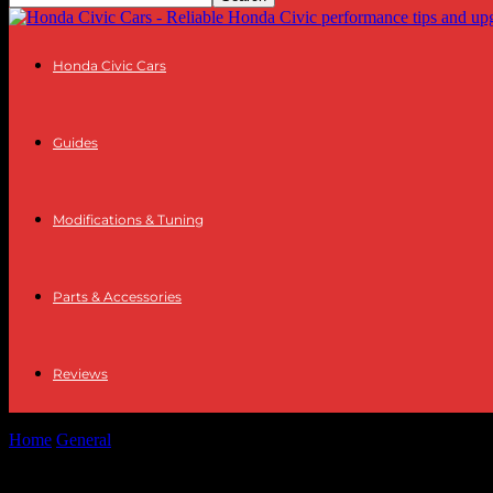
Honda Civic Cars
Guides
Modifications & Tuning
Parts & Accessories
Reviews
Home
General
The Intersection of Technology and Wellness: A Look 
The Intersection of Technology and Wellne