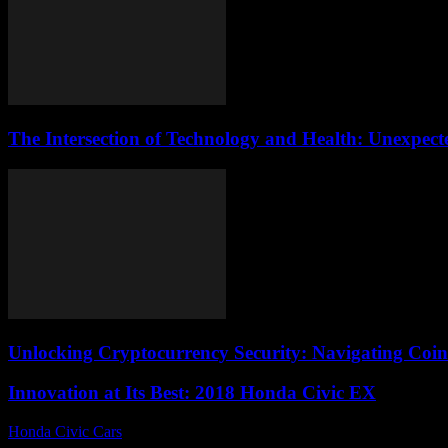
The Intersection of Technology and Health: Unexpec
Unlocking Cryptocurrency Security: Navigating Coinb
Innovation at Its Best: 2018 Honda Civic EX
Honda Civic Cars
-
July 8, 2026