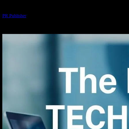
By
PR Publisher
-
February 15, 2026
234