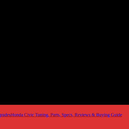
Honda Civic Tuning, Parts, Specs, Reviews & Buying Guide