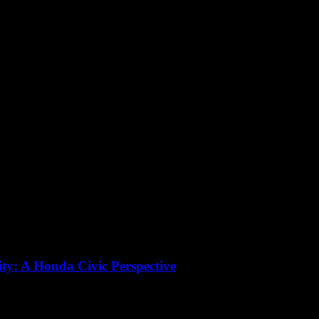
ity: A Honda Civic Perspective