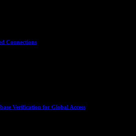
ted Connections
ase Verification for Global Access