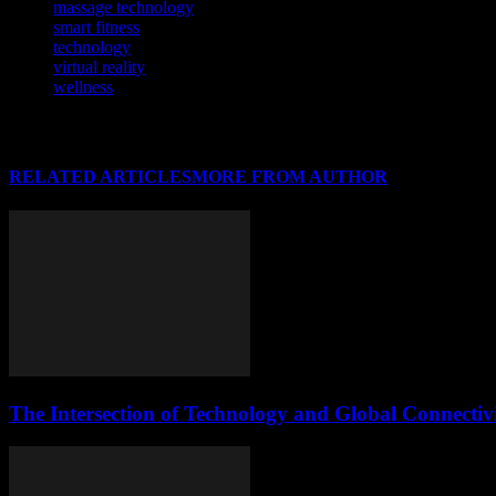
massage technology
smart fitness
technology
virtual reality
wellness
RELATED ARTICLES
MORE FROM AUTHOR
The Intersection of Technology and Global Connectiv