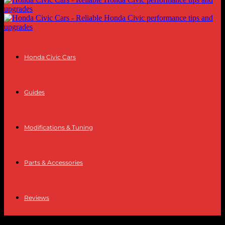
Honda Civic Cars
Guides
Modifications & Tuning
Parts & Accessories
Reviews