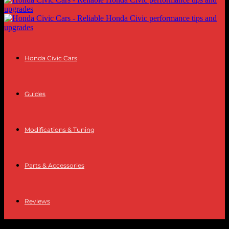
Honda Civic Cars
Guides
Modifications & Tuning
Parts & Accessories
Reviews