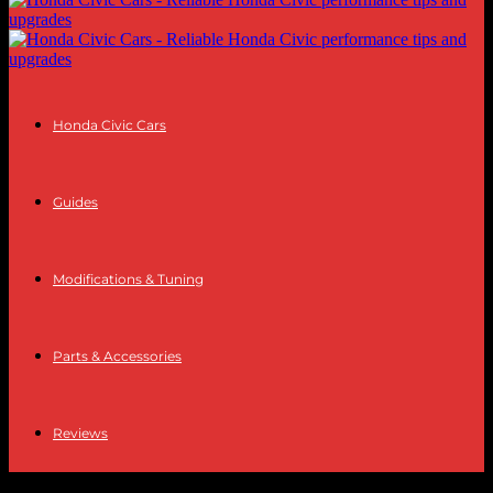
Honda Civic Cars
Guides
Modifications & Tuning
Parts & Accessories
Reviews