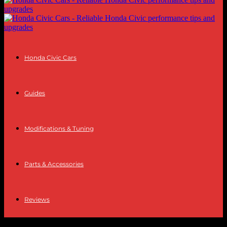
Honda Civic Cars
Guides
Modifications & Tuning
Parts & Accessories
Reviews