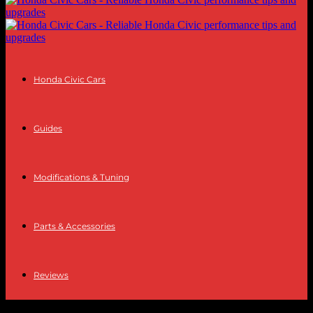
Honda Civic Cars
Guides
Modifications & Tuning
Parts & Accessories
Reviews