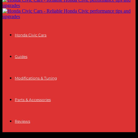
Honda Civic Cars
Guides
Modifications & Tuning
Parts & Accessories
Reviews