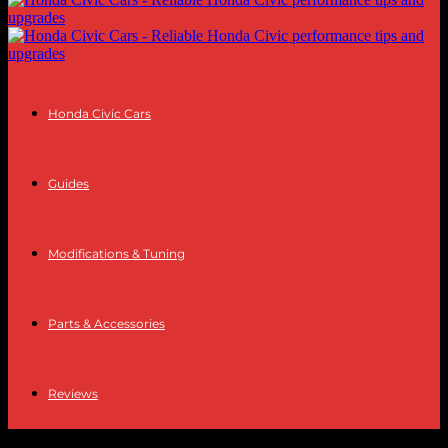
Honda Civic Cars
Guides
Modifications & Tuning
Parts & Accessories
Reviews