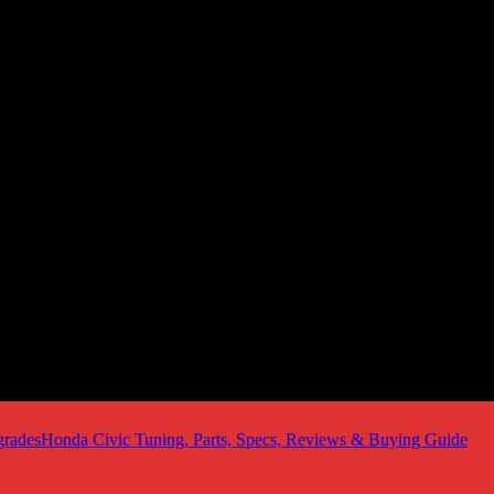
Honda Civic Tuning, Parts, Specs, Reviews & Buying Guide