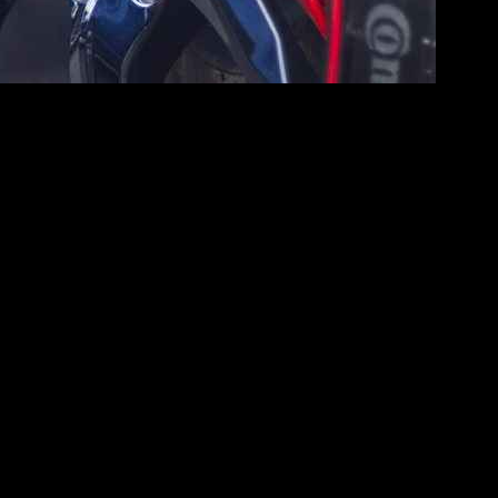
 diverse range of drivers. This article explores the key specifications
n
fuel efficiency
without compromising on the thrill of driving, making
 This engine is designed for optimal efficiency, ensuring that
highway
, appealing to those conscious of their fuel expenses.
s.
select their preferred driving style.
d control across various driving conditions.