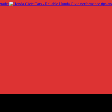
ic LX
ic LX