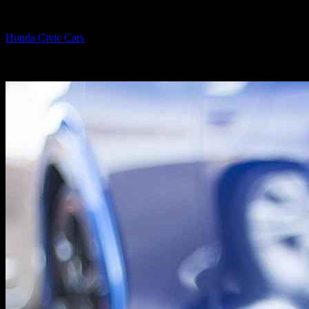
By
Honda Civic Cars
-
June 30, 2026
1137