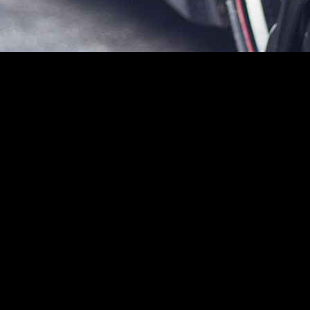
ering a blend of performance, comfort, and safety features that cater to a
tial buyers and automotive enthusiasts alike.
 a smooth and responsive driving experience. Its engineering focuses o
ylinder engine
, which produces a commendable output of 140 horsepower.
gas station.
omy, averaging approximately
28 mpg in the city
and
39 mpg on the 
time feedback on driving habits, promoting eco-friendly driving practice
and a
five-speed manual transmission
, the Civic LX allows drivers to 
spension system, ensuring a comfortable ride that maintains stability an