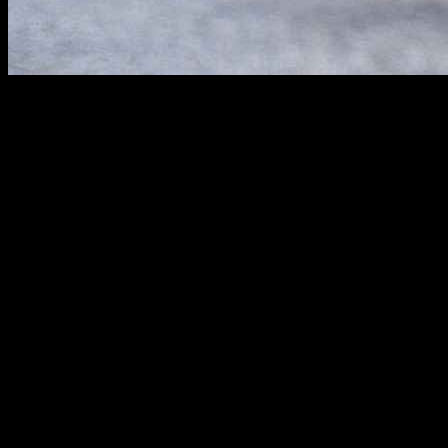
The
2012 Honda Civic LX
stands out in the compact car segment, off
and features of the Civic LX, providing a thorough overview for poten
Performance Overview
The Civic LX is celebrated for its
balanced performance
, providing
it an ideal choice for daily commutes and weekend adventures.
Engine Specifications
Under the hood, the 2012 Civic LX is powered by a
1.8-liter four-c
drivers can enjoy a reliable performance without frequent stops at the 
Fuel Efficiency:
The Civic LX boasts an impressive fuel econ
Eco-Assist Technology:
This innovative feature provides real-
Transmission Options:
Offering both a
five-speed automatic
Driving Dynamics
The Civic LX is equipped with responsive steering and a well-tuned su