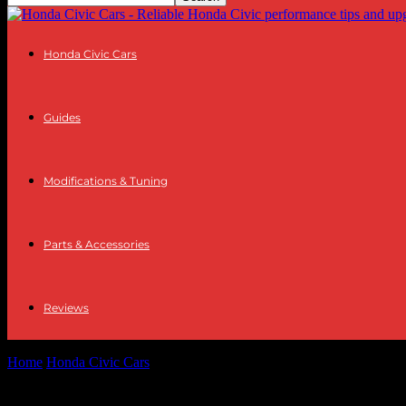
Honda Civic Cars
Guides
Modifications & Tuning
Parts & Accessories
Reviews
Home
Honda Civic Cars
Features and Specs of the 2012 Honda Civ
Features and Specs of the 2012 Honda Civ