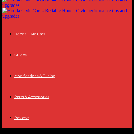
Honda Civic Cars
Guides
Modifications & Tuning
Parts & Accessories
Reviews