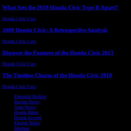
What Sets the 2019 Honda Civic Type R Apart?
Honda Civic Cars
-
July 26, 2026
2009 Honda Civic: A Retrospective Analysis
Honda Civic Cars
-
August 6, 2026
Discover the Features of the Honda Civic 2013
Honda Civic Cars
-
June 23, 2026
The Timeless Charm of the Honda Civic 2010
Honda Civic Cars
-
July 20, 2026
Elektrikli Bisiklet
Racing News
Auto News
Honda Bikes
Honda Accord
Electric Bikes
Sitemap