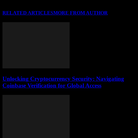
RELATED ARTICLES
MORE FROM AUTHOR
Unlocking Cryptocurrency Security: Navigating
Coinbase Verification for Global Access