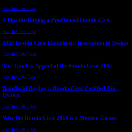
Honda Civic Cars
-
June 27, 2026
5 Tips for Buying a Pre-Owned Honda Civic
Honda Civic Cars
-
June 17, 2026
2020 Honda Civic Hatchback: Innovation in Design
Honda Civic Cars
-
June 14, 2026
The Timeless Appeal of the Honda Civic 2007
Honda Civic Cars
-
July 20, 2026
Benefits of Buying a Honda Civic Certified Pre-
Owned
Honda Civic Cars
-
June 21, 2026
Why the Honda Civic 2016 is a Modern Classic
Honda Civic Cars
-
August 1, 2026