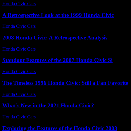
Honda Civic Cars
-
July 16, 2026
A Retrospective Look at the 1999 Honda Civic
Honda Civic Cars
-
June 19, 2026
2008 Honda Civic: A Retrospective Analysis
Honda Civic Cars
-
August 5, 2026
Standout Features of the 2007 Honda Civic Si
Honda Civic Cars
-
July 14, 2026
The Timeless 1996 Honda Civic: Still a Fan Favorite
Honda Civic Cars
-
July 20, 2026
What’s New in the 2021 Honda Civic?
Honda Civic Cars
-
July 27, 2026
Exploring the Features of the Honda Civic 2003