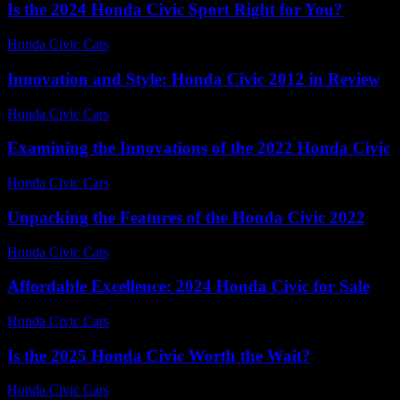
Is the 2024 Honda Civic Sport Right for You?
Honda Civic Cars
-
July 9, 2026
Innovation and Style: Honda Civic 2012 in Review
Honda Civic Cars
-
July 7, 2026
Examining the Innovations of the 2022 Honda Civic
Honda Civic Cars
-
June 24, 2026
Unpacking the Features of the Honda Civic 2022
Honda Civic Cars
-
July 23, 2026
Affordable Excellence: 2024 Honda Civic for Sale
Honda Civic Cars
-
June 20, 2026
Is the 2025 Honda Civic Worth the Wait?
Honda Civic Cars
-
July 9, 2026