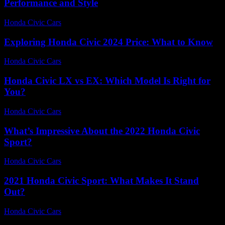
Performance and Style
Honda Civic Cars
-
June 21, 2026
Exploring Honda Civic 2024 Price: What to Know
Honda Civic Cars
-
June 25, 2026
Honda Civic LX vs EX: Which Model Is Right for
You?
Honda Civic Cars
-
July 5, 2026
What’s Impressive About the 2022 Honda Civic
Sport?
Honda Civic Cars
-
July 27, 2026
2021 Honda Civic Sport: What Makes It Stand
Out?
Honda Civic Cars
-
June 15, 2026