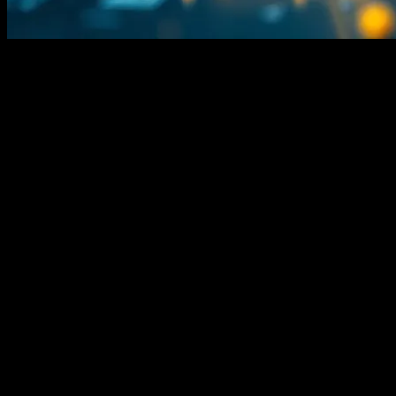
Look, I’m Gonna Be Honest
I’m
Jessica Cole
, and I’ve been covering tech since before it was
cool. (Which, let’s be real, was back when we still called it
‘computers’ and not ‘tech.’) I’ve seen trends come and go, but this
AI stuff? It’s different. And frankly, it’s exhausting.
I remember sitting in a conference in Austin back in 2015, listening
to some guy named—let’s call him Marcus—go on about how AI
was gonna revolutionize everything. I nodded along, but honestly, I
was more interested in the free tacos.
Fast forward to now. AI is everywhere. It’s in our phones, our cars,
our
coffee makers
. And don’t even get me started on the chatbots. I
had a conversation with one last Tuesday. It was… weird. It knew I
liked pineapple on my pizza, which is cool, I guess. But it also told
me the sky is green on Mars. Which, no. Just no.
Here’s the Thing About AI