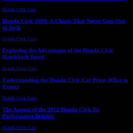
Honda Civic Cars
-
July 2, 2026
Honda Civic 2008: A Classic That Never Goes Out
of Style
Honda Civic Cars
-
July 4, 2026
Exploring the Advantages of the Honda Civic
Hatchback Sport
Honda Civic Cars
-
June 26, 2026
Understanding the Honda Civic Car Price: What to
Expect
Honda Civic Cars
-
July 23, 2026
The Appeal of the 2012 Honda Civic Si:
Performance Insights
Honda Civic Cars
-
July 16, 2026