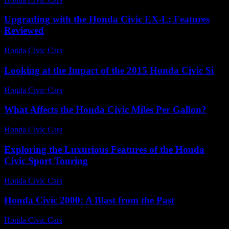
Upgrading with the Honda Civic EX-L: Features
Reviewed
Honda Civic Cars
-
July 25, 2026
Looking at the Impact of the 2015 Honda Civic Si
Honda Civic Cars
-
July 10, 2026
What Affects the Honda Civic Miles Per Gallon?
Honda Civic Cars
-
July 25, 2026
Exploring the Luxurious Features of the Honda
Civic Sport Touring
Honda Civic Cars
-
June 28, 2026
Honda Civic 2000: A Blast from the Past
Honda Civic Cars
-
July 4, 2026