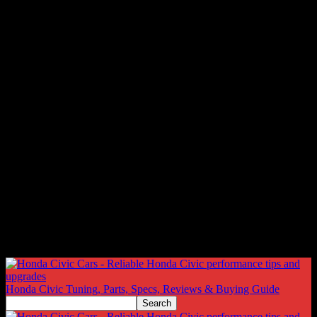
Honda Civic Tuning, Parts, Specs, Reviews & Buying Guide