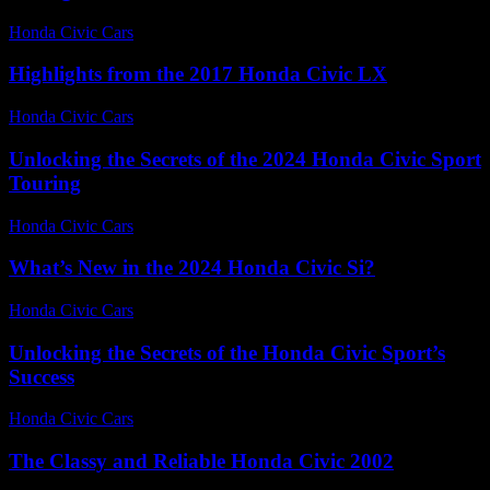
Honda Civic Cars
-
July 14, 2026
Highlights from the 2017 Honda Civic LX
Honda Civic Cars
-
July 3, 2026
Unlocking the Secrets of the 2024 Honda Civic Sport
Touring
Honda Civic Cars
-
July 23, 2026
What’s New in the 2024 Honda Civic Si?
Honda Civic Cars
-
July 28, 2026
Unlocking the Secrets of the Honda Civic Sport’s
Success
Honda Civic Cars
-
July 23, 2026
The Classy and Reliable Honda Civic 2002