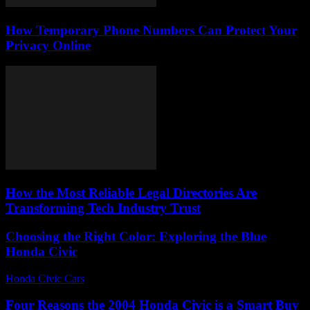
How Temporary Phone Numbers Can Protect Your
Privacy Online
How the Most Reliable Legal Directories Are
Transforming Tech Industry Trust
Choosing the Right Color: Exploring the Blue
Honda Civic
Honda Civic Cars
-
June 22, 2026
Four Reasons the 2004 Honda Civic is a Smart Buy