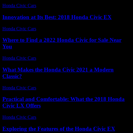
Honda Civic Cars
-
July 28, 2026
Innovation at Its Best: 2018 Honda Civic EX
Honda Civic Cars
-
July 8, 2026
Where to Find a 2022 Honda Civic for Sale Near
You
Honda Civic Cars
-
July 28, 2026
What Makes the Honda Civic 2021 a Modern
Classic?
Honda Civic Cars
-
July 26, 2026
Practical and Comfortable: What the 2018 Honda
Civic LX Offers
Honda Civic Cars
-
July 12, 2026
Exploring the Features of the Honda Civic EX