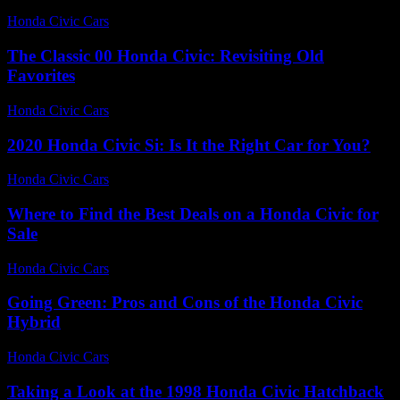
Honda Civic Cars
-
June 27, 2026
The Classic 00 Honda Civic: Revisiting Old
Favorites
Honda Civic Cars
-
July 16, 2026
2020 Honda Civic Si: Is It the Right Car for You?
Honda Civic Cars
-
June 14, 2026
Where to Find the Best Deals on a Honda Civic for
Sale
Honda Civic Cars
-
July 28, 2026
Going Green: Pros and Cons of the Honda Civic
Hybrid
Honda Civic Cars
-
July 3, 2026
Taking a Look at the 1998 Honda Civic Hatchback