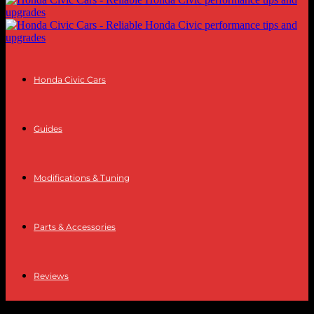
Honda Civic Cars
Guides
Modifications & Tuning
Parts & Accessories
Reviews