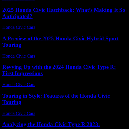
2025 Honda Civic Hatchback: What’s Making It So
Anticipated?
Honda Civic Cars
-
June 16, 2026
A Preview of the 2025 Honda Civic Hybrid Sport
Touring
Honda Civic Cars
-
June 19, 2026
Revving Up with the 2024 Honda Civic Type R:
First Impressions
Honda Civic Cars
-
July 13, 2026
Touring in Style: Features of the Honda Civic
Touring
Honda Civic Cars
-
July 22, 2026
Analyzing the Honda Civic Type R 2023: