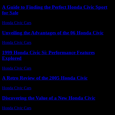
A Guide to Finding the Perfect Honda Civic Sport
for Sale
Honda Civic Cars
-
June 18, 2026
Unveiling the Advantages of the 06 Honda Civic
Honda Civic Cars
-
July 24, 2026
1999 Honda Civic Si: Performance Features
Explored
Honda Civic Cars
-
August 5, 2026
A Retro Review of the 2005 Honda Civic
Honda Civic Cars
-
June 19, 2026
Discovering the Value of a New Honda Civic
Honda Civic Cars
-
June 24, 2026