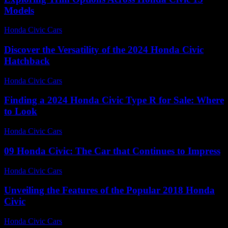
Models
Honda Civic Cars
-
June 29, 2026
Discover the Versatility of the 2024 Honda Civic
Hatchback
Honda Civic Cars
-
June 24, 2026
Finding a 2024 Honda Civic Type R for Sale: Where
to Look
Honda Civic Cars
-
June 30, 2026
09 Honda Civic: The Car that Continues to Impress
Honda Civic Cars
-
August 3, 2026
Unveiling the Features of the Popular 2018 Honda
Civic
Honda Civic Cars
-
July 25, 2026