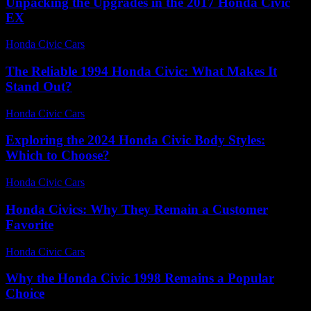
Unpacking the Upgrades in the 2017 Honda Civic
EX
Honda Civic Cars
-
July 24, 2026
The Reliable 1994 Honda Civic: What Makes It
Stand Out?
Honda Civic Cars
-
July 19, 2026
Exploring the 2024 Honda Civic Body Styles:
Which to Choose?
Honda Civic Cars
-
June 26, 2026
Honda Civics: Why They Remain a Customer
Favorite
Honda Civic Cars
-
July 6, 2026
Why the Honda Civic 1998 Remains a Popular
Choice