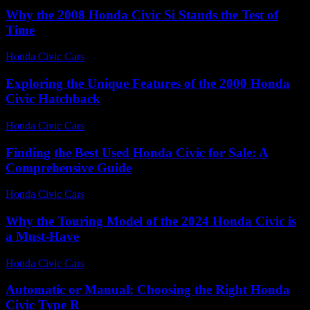
Why the 2008 Honda Civic Si Stands the Test of
Time
Honda Civic Cars
-
July 30, 2026
Exploring the Unique Features of the 2000 Honda
Civic Hatchback
Honda Civic Cars
-
June 28, 2026
Finding the Best Used Honda Civic for Sale: A
Comprehensive Guide
Honda Civic Cars
-
July 1, 2026
Why the Touring Model of the 2024 Honda Civic is
a Must-Have
Honda Civic Cars
-
August 2, 2026
Automatic or Manual: Choosing the Right Honda
Civic Type R