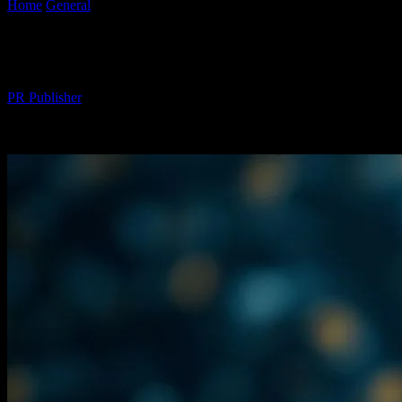
Home
General
The AI Gold Rush: Why I’m Over It
The AI Gold Rush: Why I’m Over It
By
PR Publisher
-
March 7, 2026
260