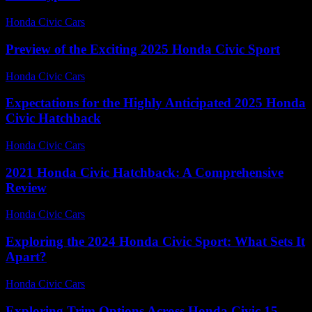
Honda Civic Cars
-
June 21, 2026
Preview of the Exciting 2025 Honda Civic Sport
Honda Civic Cars
-
July 13, 2026
Expectations for the Highly Anticipated 2025 Honda
Civic Hatchback
Honda Civic Cars
-
June 25, 2026
2021 Honda Civic Hatchback: A Comprehensive
Review
Honda Civic Cars
-
June 15, 2026
Exploring the 2024 Honda Civic Sport: What Sets It
Apart?
Honda Civic Cars
-
June 26, 2026
Exploring Trim Options Across Honda Civic 15