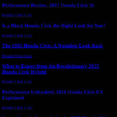
Performance Review: 2017 Honda Civic Si
Honda Civic Cars
-
July 12, 2026
Is a Black Honda Civic the Right Look for You?
Honda Civic Cars
-
July 9, 2026
The 1995 Honda Civic: A Nostalgic Look Back
Honda Civic Cars
-
July 15, 2026
What to Expect from the Revolutionary 2025
Honda Civic Hybrid
Honda Civic Cars
-
July 26, 2026
Performance Unleashed: 2016 Honda Civic EX
Explained
Honda Civic Cars
-
July 12, 2026