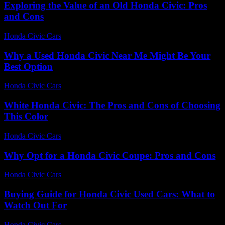
Exploring the Value of an Old Honda Civic: Pros
and Cons
Honda Civic Cars
-
June 29, 2026
Why a Used Honda Civic Near Me Might Be Your
Best Option
Honda Civic Cars
-
July 29, 2026
White Honda Civic: The Pros and Cons of Choosing
This Color
Honda Civic Cars
-
July 29, 2026
Why Opt for a Honda Civic Coupe: Pros and Cons
Honda Civic Cars
-
July 29, 2026
Buying Guide for Honda Civic Used Cars: What to
Watch Out For
Honda Civic Cars
-
June 22, 2026