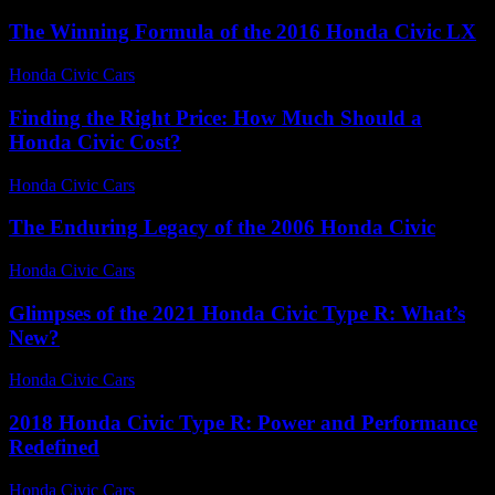
The Winning Formula of the 2016 Honda Civic LX
Honda Civic Cars
-
July 21, 2026
Finding the Right Price: How Much Should a
Honda Civic Cost?
Honda Civic Cars
-
July 2, 2026
The Enduring Legacy of the 2006 Honda Civic
Honda Civic Cars
-
July 17, 2026
Glimpses of the 2021 Honda Civic Type R: What’s
New?
Honda Civic Cars
-
July 2, 2026
2018 Honda Civic Type R: Power and Performance
Redefined
Honda Civic Cars
-
June 13, 2026