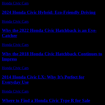
Honda Civic Cars
-
August 1, 2026
2024 Honda Civic Hybrid: Eco-Friendly Driving
Honda Civic Cars
-
June 15, 2026
Why the 2022 Honda Civic Hatchback is an Eye-
Catcher
Honda Civic Cars
-
July 31, 2026
Why the 2018 Honda Civic Hatchback Continues to
Impress
Honda Civic Cars
-
July 31, 2026
2014 Honda Civic LX: Why It’s Perfect for
Everyday Use
Honda Civic Cars
-
August 7, 2026
Where to Find a Honda Civic Type R for Sale