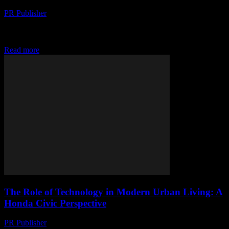
PR Publisher
-
February 28, 2026
The Evolution of Honda Civic: A Technological Overview The
Honda Civic has long been a benchmark in the automotive industry,
known for its reliability, efficiency,...
Read more
The Role of Technology in Modern Urban Living: A
Honda Civic Perspective
PR Publisher
-
February 28, 2026