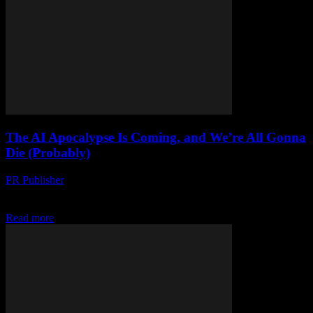
The AI Apocalypse Is Coming, and We’re All Gonna
Die (Probably)
PR Publisher
-
March 7, 2026
Look, I’m Not Trying to Scare You But honestly, I’m a little scared.
I’ve been in tech for 20+ years, and I’ve seen alot of...
Read more