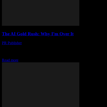
The AI Gold Rush: Why I’m Over It
PR Publisher
-
March 7, 2026
Look, I’m Gonna Be Honest I’m Jessica Cole, and I’ve been
covering tech since before it was cool. (Which, let’s be real, was
back when...
Read more