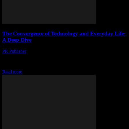
The Convergence of Technology and Everyday Life:
A Deep Dive
PR Publisher
-
February 28, 2026
The Evolution of Technology in Daily Life Technology has
seamlessly integrated into our daily routines, transforming the way
we live, work, and interact. From smartphones...
Read more