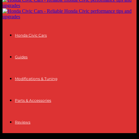
Honda Civic Cars
Guides
Modifications & Tuning
Parts & Accessories
Reviews