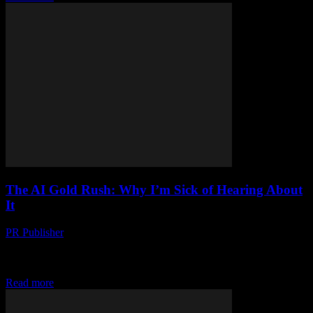
The AI Gold Rush: Why I’m Sick of Hearing About
It
PR Publisher
-
March 7, 2026
Look, I Get It Artificial intelligence is basically everywhere now.
Can’t go a day without someone mentioning it. Last Tuesday, I was
at this little...
Read more