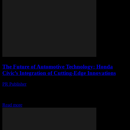
The Future of Automotive Technology: Honda
Civic’s Integration of Cutting-Edge Innovations
PR Publisher
-
March 1, 2026
The Evolution of Honda Civic: A Technological Overview The
Honda Civic has long been a benchmark for automotive excellence,
consistently integrating cutting-edge technology to enhance...
Read more