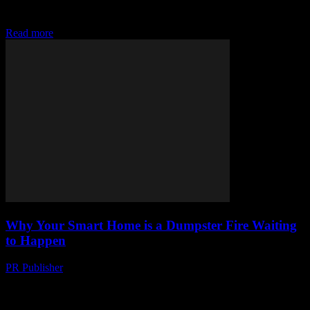
evangelist. I’ve been around the block. Remember dial-up? Yeah, I
was there. Remember when we...
Read more
Why Your Smart Home is a Dumpster Fire Waiting
to Happen
PR Publisher
-
March 7, 2026
Look, I Love Gadgets Let me be clear upfront: I’m a sucker for
tech. Always have been. My first computer was a Commodore 64—
yeah, I’m...