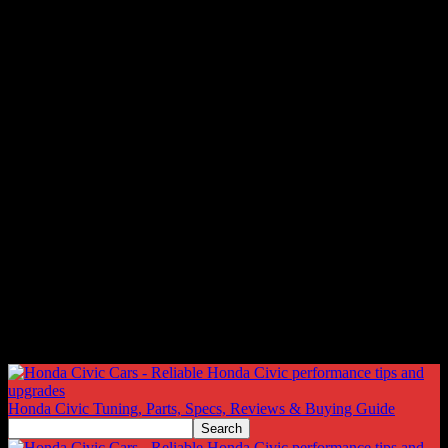
Honda Civic Tuning, Parts, Specs, Reviews & Buying Guide