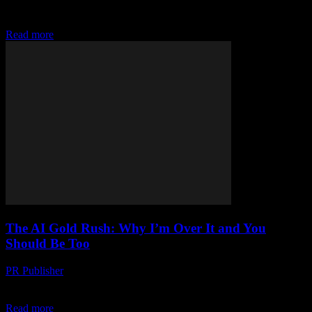
52-year-old guy who’s been editing tech magazines since the
Clinton administration. I remember...
Read more
The AI Gold Rush: Why I’m Over It and You
Should Be Too
PR Publisher
-
March 7, 2026
Look, I’m gonna say it AI is so 2018. It’s like everyone woke up last
Tuesday and thought, “Oh hey, let’s all suddenly care about...
Read more