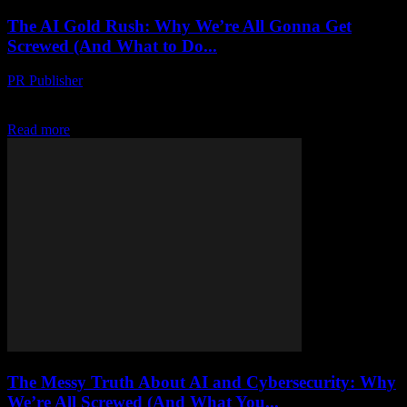
The AI Gold Rush: Why We’re All Gonna Get
Screwed (And What to Do...
PR Publisher
-
March 7, 2026
Look, I’m Gonna Say It AI is not the future. It’s the present. And it’s
already screwing us over. I should know. I’ve been in...
Read more
The Messy Truth About AI and Cybersecurity: Why
We’re All Screwed (And What You...