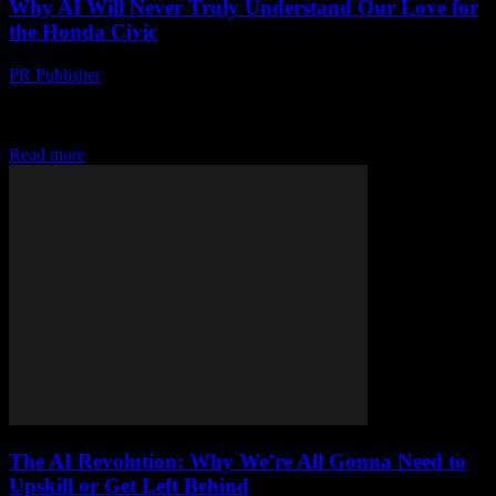
Why AI Will Never Truly Understand Our Love for
the Honda Civic
PR Publisher
-
March 6, 2026
Confessions of a Tech Editor Who Still Gets Excited About Cars
Look, I know what you’re thinking. Here’s some old tech writer
going on about...
Read more
The AI Revolution: Why We’re All Gonna Need to
Upskill or Get Left Behind