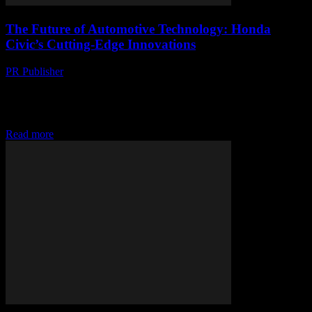
The Future of Automotive Technology: Honda
Civic’s Cutting-Edge Innovations
PR Publisher
-
February 28, 2026
The Evolution of Honda Civic’s Technology The Honda Civic has
long been a benchmark for automotive innovation, consistently
integrating cutting-edge technology to enhance performance,
safety,...
Read more