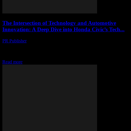
The Intersection of Technology and Automotive
Innovation: A Deep Dive into Honda Civic’s Tech...
PR Publisher
-
February 28, 2026
The Evolution of In-Car Technology The automotive industry has
witnessed a significant shift towards integrating advanced
technology into vehicles. This transformation is not just about...
Read more