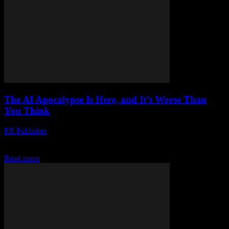
The AI Apocalypse Is Here, and It’s Worse Than
You Think
PR Publisher
-
March 7, 2026
Look, I’m Not a Luddite Honestly, I love tech. I’ve been a journalist
for 22 years, and I’ve seen some crazy stuff. But this AI...
Read more