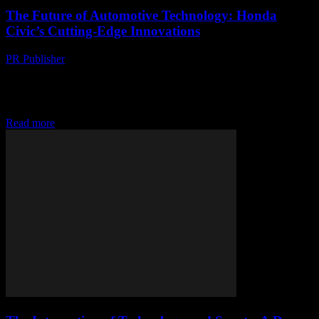
The Future of Automotive Technology: Honda
Civic’s Cutting-Edge Innovations
PR Publisher
-
February 28, 2026
The Evolution of Honda Civic's Technology The Honda Civic has
long been a benchmark for automotive innovation, consistently
integrating cutting-edge technology to enhance performance,
safety,...
Read more