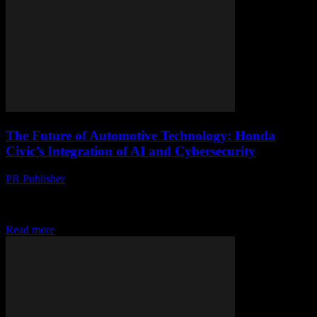
The Future of Automotive Technology: Honda
Civic’s Integration of AI and Cybersecurity
PR Publisher
-
March 1, 2026
The Evolution of Honda Civic: A Technological Overview The
Honda Civic has long been a staple in the automotive industry,
known for its reliability, efficiency,...
Read more