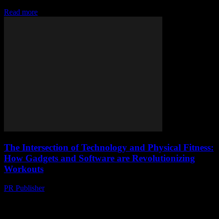
going on...
Read more
The Intersection of Technology and Physical Fitness:
How Gadgets and Software are Revolutionizing
Workouts
PR Publisher
-
March 6, 2026
The Digital Transformation of Fitness The fitness industry is
undergoing a significant transformation, driven by technological
advancements. From smartwatches to AI-powered apps, technology