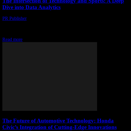
The Intersection of Technology and Sports: A Deep
Dive into Data Analytics
PR Publisher
-
February 28, 2026
The Evolution of Sports Analytics The world of sports has
undergone a significant transformation with the advent of
technology. From the way games are played...
Read more
The Future of Automotive Technology: Honda
Civic’s Integration of Cutting-Edge Innovations