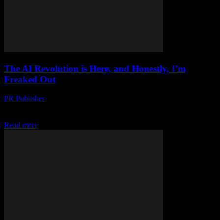
The AI Revolution is Here, and Honestly, I’m
Freaked Out
PR Publisher
-
March 7, 2026
Look, I’m Not a Luddite Let’s get this straight right outta the gate.
I’m not one of those ‘technology is evil’ types. I’ve been in...
Read more