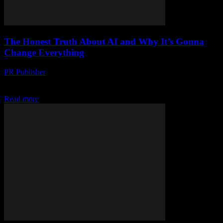
The Honest Truth About AI and Why It’s Gonna
Change Everything
PR Publisher
-
March 7, 2026
The AI Revolution Is Here, Whether We Like It Or Not Look, I’m
gonna be honest with you. I’ve been in this industry for over...
Read more