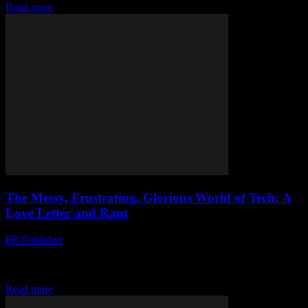
Read more
The Messy, Frustrating, Glorious World of Tech: A
Love Letter and Rant
PR Publisher
-
March 7, 2026
I’m Officially Old Look, I’m not gonna lie. I’m feeling my age. It’s
2023 and I’m sitting here, in my apartment in Portland, surrounded
by...
Read more