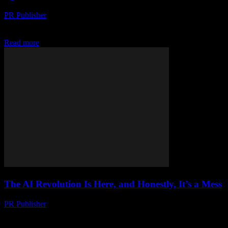
PR Publisher
-
March 6, 2026
My Wake-Up Call Look, I’m gonna be honest with you. I didn’t see
this coming. Not really. I mean, I knew AI was a big...
Read more
The AI Revolution Is Here, and Honestly, It’s a Mess
PR Publisher
-
March 6, 2026
My First AI Encounter Okay, so picture this. It's 2017, I'm at some
tech conference in Austin, and this guy—let's call him Marcus—is