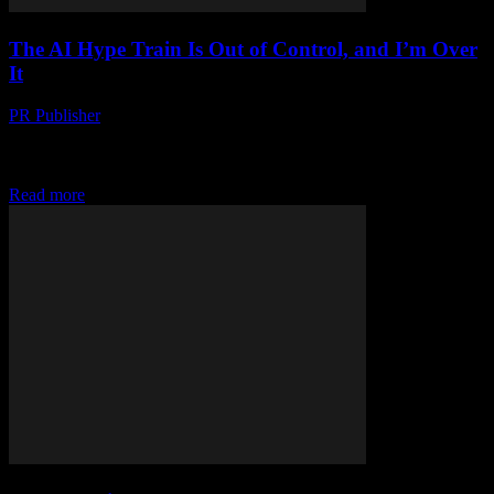
The AI Hype Train Is Out of Control, and I’m Over
It
PR Publisher
-
March 6, 2026
Look, I Love Tech, But… Okay, full disclosure: I’m that guy. The
one who’s been in tech journalism since before it was cool. I
started...
Read more