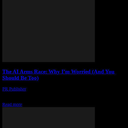
The AI Arms Race: Why I’m Worried (And You
Should Be Too)
PR Publisher
-
March 7, 2026
Look, I’m Not a Luddite Honestly, I love tech. I’ve been writing
about it since 1999 when I covered the dot-com boom for a ragtag...
Read more