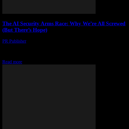
The AI Security Arms Race: Why We’re All Screwed
(But There’s Hope)
PR Publisher
-
March 7, 2026
Look, I’m Gonna Say It: We’re Behind It was 2017, I was at a
conference in Austin, and this guy—let’s call him Marcus—told me,
“AI...
Read more