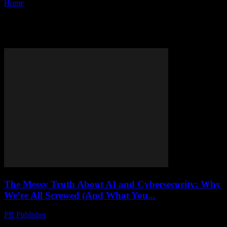
Home
Tags
Cybersecurity
Tag: cybersecurity
The Messy Truth About AI and Cybersecurity: Why
We’re All Screwed (And What You...
PR Publisher
-
March 9, 2026
Let’s Get One Thing Straight I’m not some wide-eyed tech