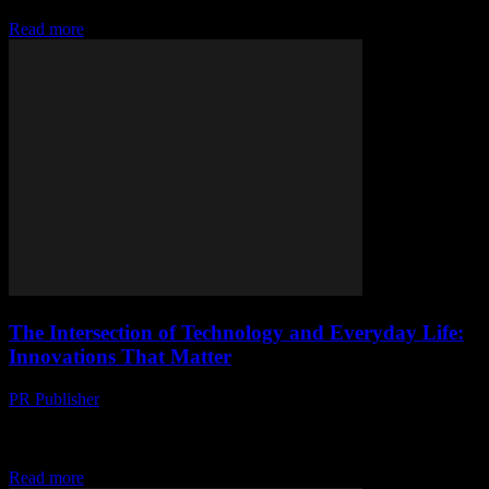
is revolutionizing...
Read more
The Intersection of Technology and Everyday Life:
Innovations That Matter
PR Publisher
-
March 6, 2026
The Evolution of Smart Technology The rapid advancement of
technology has seamlessly integrated into our daily lives,
transforming the way we interact with the world....
Read more