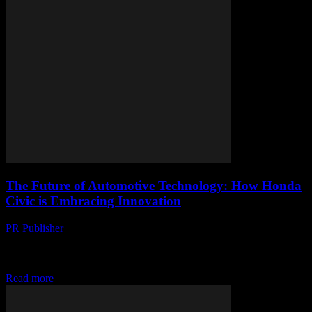
The Future of Automotive Technology: How Honda
Civic is Embracing Innovation
PR Publisher
-
March 1, 2026
The Evolution of Honda Civic The Honda Civic has long been a
staple in the automotive industry, known for its reliability, efficiency,
and innovative features....
Read more