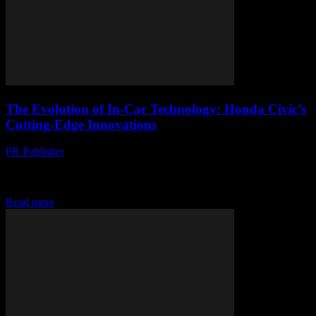
The Evolution of In-Car Technology: Honda Civic’s
Cutting-Edge Innovations
PR Publisher
-
March 1, 2026
The Honda Civic: A Pioneer in Automotive Technology The Honda
Civic has long been a benchmark for innovation in the automotive
industry. Since its inception,...
Read more