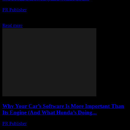
PR Publisher
-
March 7, 2026
Let’s Talk About the Elephant in the Room Look, I’m gonna be
honest with you. I’ve been in this industry for 20+ years, and I’ve...
Read more
Why Your Car’s Software Is More Important Than
Its Engine (And What Honda’s Doing...
PR Publisher
-
March 7, 2026
Let’s Get One Thing Straight I’m not some tech evangelist. I’m a