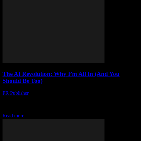
The AI Revolution: Why I’m All In (And You
Should Be Too)
PR Publisher
-
March 7, 2026
My AI Wake-Up Call Okay, look. I’m gonna admit something
embarrassing. It was 2017, and I was at this tech conference in
Austin. Some guy...
Read more