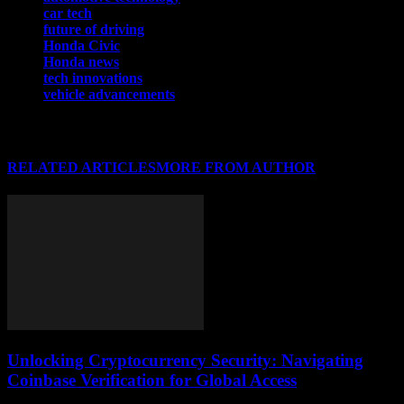
car tech
future of driving
Honda Civic
Honda news
tech innovations
vehicle advancements
RELATED ARTICLES
MORE FROM AUTHOR
Unlocking Cryptocurrency Security: Navigating
Coinbase Verification for Global Access