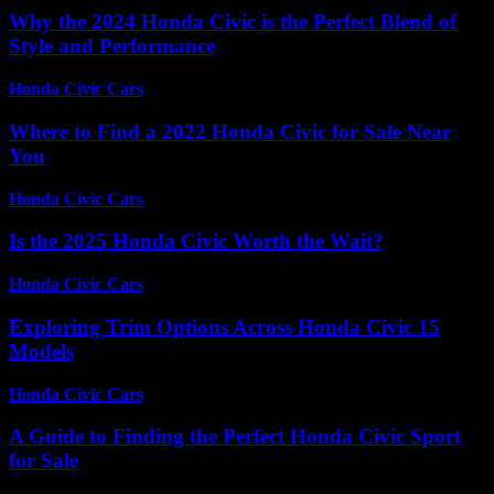
Why the 2024 Honda Civic is the Perfect Blend of
Style and Performance
Honda Civic Cars
-
August 1, 2026
Where to Find a 2022 Honda Civic for Sale Near
You
Honda Civic Cars
-
July 28, 2026
Is the 2025 Honda Civic Worth the Wait?
Honda Civic Cars
-
July 9, 2026
Exploring Trim Options Across Honda Civic 15
Models
Honda Civic Cars
-
June 29, 2026
A Guide to Finding the Perfect Honda Civic Sport
for Sale