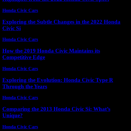
Honda Civic Cars
-
July 3, 2026
Exploring the Subtle Changes in the 2022 Honda
Civic Si
Honda Civic Cars
-
June 29, 2026
How the 2019 Honda Civic Maintains its
Competitive Edge
Honda Civic Cars
-
July 7, 2026
Exploring the Evolution: Honda Civic Type R
Through the Years
Honda Civic Cars
-
June 26, 2026
Comparing the 2013 Honda Civic Si: What’s
Unique?
Honda Civic Cars
-
June 23, 2026