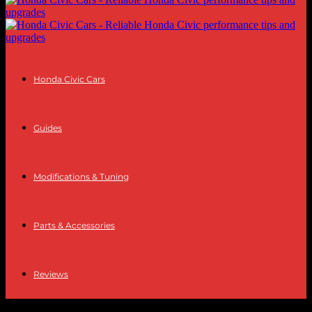
Honda Civic Cars
Guides
Modifications & Tuning
Parts & Accessories
Reviews