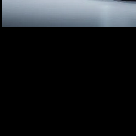
I remember the first time I sat behind the wheel of a Honda Civic. It
was back in 2007, a friend’s hand-me-down, and honestly, it was
nothing special. Fast forward to today, and the Civic has undergone
a tech revolution that’s downright mind-blowing. I mean, who
would’ve thought that this humble sedan would become a tech
powerhouse? But here we are, and I’m thrilled to take you through
the latest news updates today summary on Honda’s cutting-edge
innovations.
So, what’s got me so excited? Well, the Civic’s not just a car
anymore. It’s a rolling tech demo, packed with features that would
make even the most jaded gadget geek drool. From its whisper-quiet
cabin to its AI-powered safety systems, the Civic’s got it all. And
let’s not forget the infotainment system—it’s like having a mini-
computer in your dashboard. I’m not sure but I think even my tech-
savvy nephew, Jake, would be impressed.
In this article, we’re diving under the hood (literally) to explore the
tech that makes the Civic tick. We’ll chat with Honda’s lead