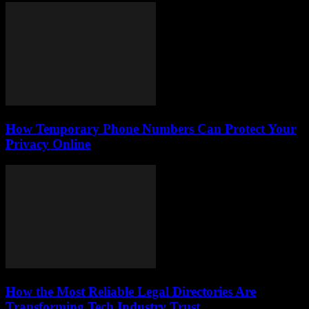
How Temporary Phone Numbers Can Protect Your
Privacy Online
How the Most Reliable Legal Directories Are
Transforming Tech Industry Trust