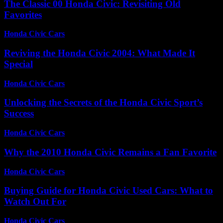
The Classic 00 Honda Civic: Revisiting Old
Favorites
Honda Civic Cars
-
July 16, 2026
Reviving the Honda Civic 2004: What Made It
Special
Honda Civic Cars
-
July 13, 2026
Unlocking the Secrets of the Honda Civic Sport’s
Success
Honda Civic Cars
-
July 23, 2026
Why the 2010 Honda Civic Remains a Fan Favorite
Honda Civic Cars
-
July 31, 2026
Buying Guide for Honda Civic Used Cars: What to
Watch Out For
Honda Civic Cars
-
June 22, 2026