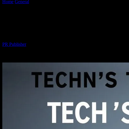
Home
General
Tech’s Top Headlines: Honda Civic’s Cutting-Edge
Innovations
Tech’s Top Headlines: Honda Civic’s
Cutting-Edge Innovations
By
PR Publisher
-
March 11, 2026
279