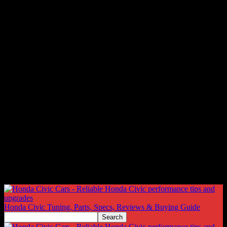
Honda Civic Tuning, Parts, Specs, Reviews & Buying Guide