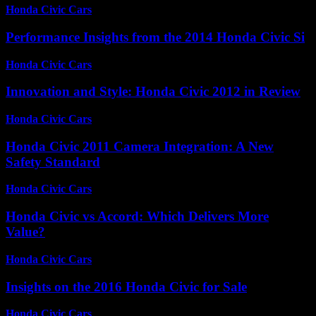
Honda Civic Cars
-
August 7, 2026
Performance Insights from the 2014 Honda Civic Si
Honda Civic Cars
-
July 12, 2026
Innovation and Style: Honda Civic 2012 in Review
Honda Civic Cars
-
July 7, 2026
Honda Civic 2011 Camera Integration: A New
Safety Standard
Honda Civic Cars
-
July 4, 2026
Honda Civic vs Accord: Which Delivers More
Value?
Honda Civic Cars
-
July 5, 2026
Insights on the 2016 Honda Civic for Sale
Honda Civic Cars
-
July 8, 2026