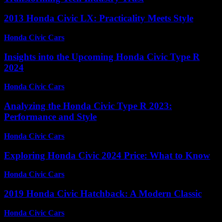
2013 Honda Civic LX: Practicality Meets Style
Honda Civic Cars
-
August 7, 2026
Insights into the Upcoming Honda Civic Type R
2024
Honda Civic Cars
-
July 8, 2026
Analyzing the Honda Civic Type R 2023:
Performance and Style
Honda Civic Cars
-
June 21, 2026
Exploring Honda Civic 2024 Price: What to Know
Honda Civic Cars
-
June 25, 2026
2019 Honda Civic Hatchback: A Modern Classic
Honda Civic Cars
-
June 13, 2026