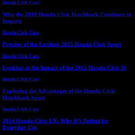
Honda Civic Cars
-
June 18, 2026
Why the 2018 Honda Civic Hatchback Continues to
Impress
Honda Civic Cars
-
July 31, 2026
Preview of the Exciting 2025 Honda Civic Sport
Honda Civic Cars
-
July 13, 2026
Looking at the Impact of the 2015 Honda Civic Si
Honda Civic Cars
-
July 10, 2026
Exploring the Advantages of the Honda Civic
Hatchback Sport
Honda Civic Cars
-
June 26, 2026
2014 Honda Civic LX: Why It’s Perfect for
Everyday Use