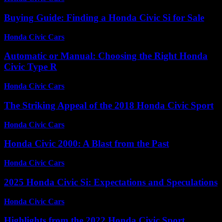
Buying Guide: Finding a Honda Civic Si for Sale
Honda Civic Cars
-
June 22, 2026
Automatic or Manual: Choosing the Right Honda
Civic Type R
Honda Civic Cars
-
June 21, 2026
The Striking Appeal of the 2018 Honda Civic Sport
Honda Civic Cars
-
July 19, 2026
Honda Civic 2000: A Blast from the Past
Honda Civic Cars
-
July 4, 2026
2025 Honda Civic Si: Expectations and Speculations
Honda Civic Cars
-
June 16, 2026
Highlights from the 2022 Honda Civic Sport