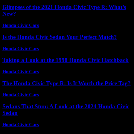
Glimpses of the 2021 Honda Civic Type R: What’s
New?
Honda Civic Cars
-
July 2, 2026
Is the Honda Civic Sedan Your Perfect Match?
Honda Civic Cars
-
July 9, 2026
Taking a Look at the 1998 Honda Civic Hatchback
Honda Civic Cars
-
July 14, 2026
The Honda Civic Type R: Is It Worth the Price Tag?
Honda Civic Cars
-
July 18, 2026
Sedans That Stun: A Look at the 2024 Honda Civic
Sedan
Honda Civic Cars
-
July 14, 2026