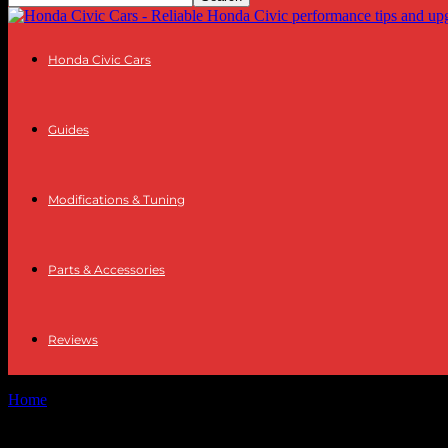
Honda Civic Cars
Guides
Modifications & Tuning
Parts & Accessories
Reviews
Home
Tags
Tech industry