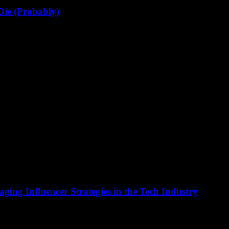
Die (Probably)
e been in tech for 20+ years, and I’ve seen alot of...
ging Influencer Strategies in the Tech Industry
n at the forefront of innovation, and this extends to marketing strateg