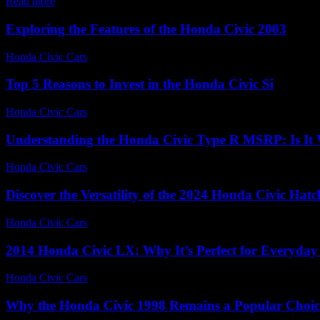
Read more
Exploring the Features of the Honda Civic 2003
Honda Civic Cars
-
June 27, 2026
Top 5 Reasons to Invest in the Honda Civic Si
Honda Civic Cars
-
July 21, 2026
Understanding the Honda Civic Type R MSRP: Is It 
Honda Civic Cars
-
July 22, 2026
Discover the Versatility of the 2024 Honda Civic Hat
Honda Civic Cars
-
June 24, 2026
2014 Honda Civic LX: Why It’s Perfect for Everyday
Honda Civic Cars
-
August 7, 2026
Why the Honda Civic 1998 Remains a Popular Choic