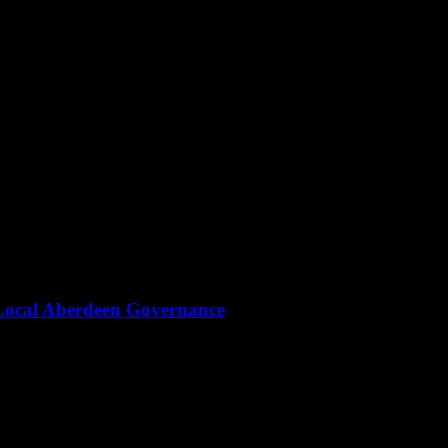
Local Aberdeen Governance
itics—here’s why the city’s systems are under siege.