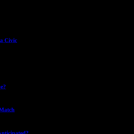
a Civic
pe?
 Match
nticipated?