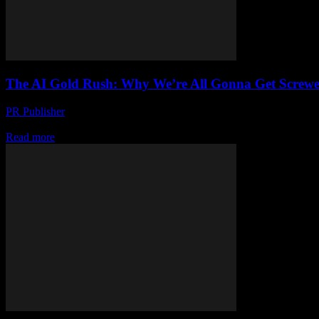
The AI Gold Rush: Why We’re All Gonna Get Screwe
PR Publisher
-
March 7, 2026
Look, I’m Gonna Say It AI is not the future. It’s the present. And it’s
Read more