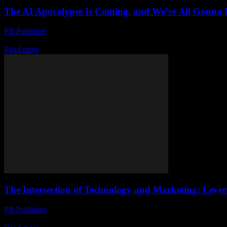
The AI Apocalypse Is Coming, and We’re All Gonna 
PR Publisher
-
March 7, 2026
Look, I’m Not Trying to Scare You But honestly, I’m a little scared. I’v
Read more
The Intersection of Technology and Marketing: Levera
PR Publisher
-
February 27, 2026
The Evolution of Tech Marketing The technology industry has always bee