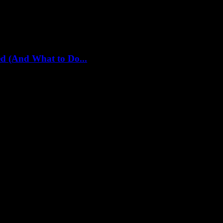
d (And What to Do...
 already screwing us over. I should know. I’ve been in...