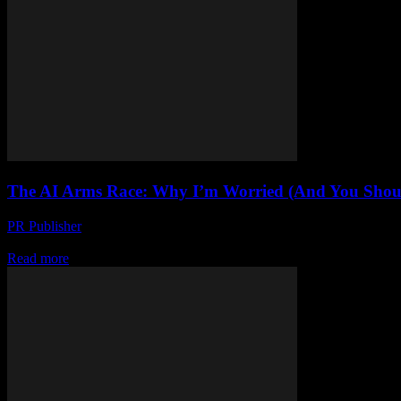
The AI Arms Race: Why I’m Worried (And You Shou
PR Publisher
-
March 7, 2026
Look, I’m Not a Luddite Honestly, I love tech. I’ve been writing abou
Read more