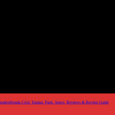
Honda Civic Tuning, Parts, Specs, Reviews & Buying Guide