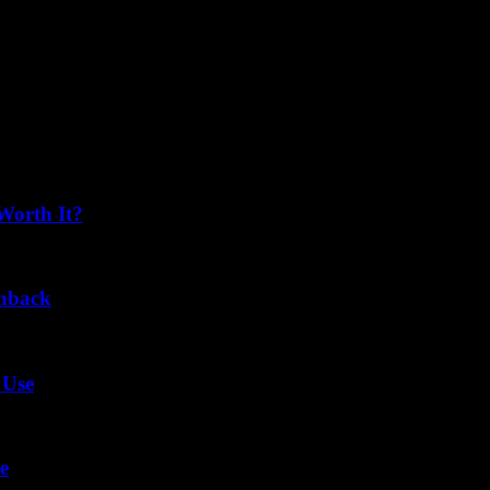
Worth It?
chback
 Use
e