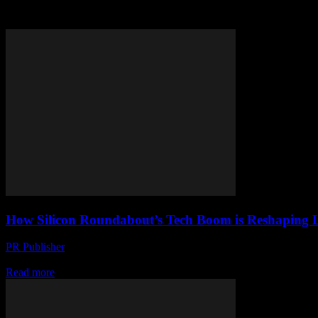
Tag: tech industry
How Silicon Roundabout’s Tech Boom is Reshaping 
PR Publisher
-
March 22, 2026
Aberdeen’s government faces chaos as tech titans clash with local pol
Read more