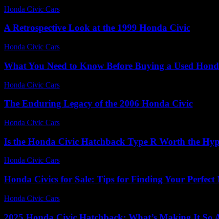
Honda Civic Cars
-
August 1, 2026
A Retrospective Look at the 1999 Honda Civic
Honda Civic Cars
-
June 19, 2026
What You Need to Know Before Buying a Used Hond
Honda Civic Cars
-
July 27, 2026
The Enduring Legacy of the 2006 Honda Civic
Honda Civic Cars
-
July 17, 2026
Is the Honda Civic Hatchback Type R Worth the Hy
Honda Civic Cars
-
July 10, 2026
Honda Civics for Sale: Tips for Finding Your Perfect
Honda Civic Cars
-
July 5, 2026
2025 Honda Civic Hatchback: What’s Making It So A