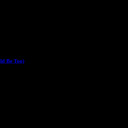
ld Be Too)
t it since 1999 when I covered the dot-com boom for a ragtag...