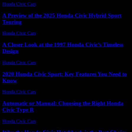
Honda Civic Cars
-
June 18, 2026
A Preview of the 2025 Honda Civic Hybrid Sport
Touring
Honda Civic Cars
-
June 19, 2026
A Closer Look at the 1997 Honda Civic’s Timeless
Design
Honda Civic Cars
-
June 17, 2026
2020 Honda Civic Sport: Key Features You Need to
Know
Honda Civic Cars
-
June 14, 2026
Automatic or Manual: Choosing the Right Honda
Civic Type R
Honda Civic Cars
-
June 21, 2026