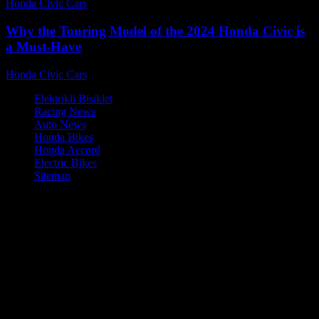
Honda Civic Cars
-
August 2, 2026
Why the Touring Model of the 2024 Honda Civic is
a Must-Have
Honda Civic Cars
-
August 2, 2026
Elektrikli Bisiklet
Racing News
Auto News
Honda Bikes
Honda Accord
Electric Bikes
Sitemap
© Honda Civic Cars - Reliable Honda Civic performance tips and
upgrades