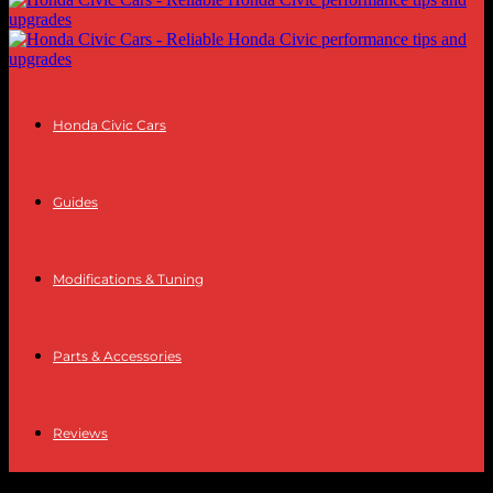
Honda Civic Cars
Guides
Modifications & Tuning
Parts & Accessories
Reviews