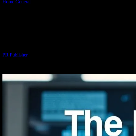
Home
General
The Intersection of Technology and Everyday Life:
Innovations Beyond the Screen
The Intersection of Technology and
Everyday Life: Innovations Beyond the
Screen
By
PR Publisher
-
February 23, 2026
234