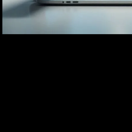
The Evolution of Smart Homes
The integration of technology into our daily lives has transcended
the boundaries of traditional devices. Smart homes, for instance,
have become a testament to this evolution. From voice-activated
assistants to automated lighting systems, the modern home is a hub
of interconnected gadgets that enhance convenience and efficiency.
These innovations are not just about luxury; they represent a shift
towards more sustainable and intuitive living spaces. As we delve
deeper into the era of the Internet of Things (IoT), the lines between
technology and everyday life continue to blur.
The Role of AI in Home Automation
Artificial Intelligence (AI) plays a pivotal role in the functioning of
smart homes. AI-driven algorithms enable devices to learn from user