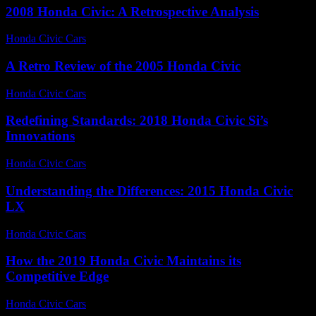
2008 Honda Civic: A Retrospective Analysis
Honda Civic Cars
-
August 5, 2026
A Retro Review of the 2005 Honda Civic
Honda Civic Cars
-
June 19, 2026
Redefining Standards: 2018 Honda Civic Si’s
Innovations
Honda Civic Cars
-
July 13, 2026
Understanding the Differences: 2015 Honda Civic
LX
Honda Civic Cars
-
July 22, 2026
How the 2019 Honda Civic Maintains its
Competitive Edge
Honda Civic Cars
-
July 7, 2026