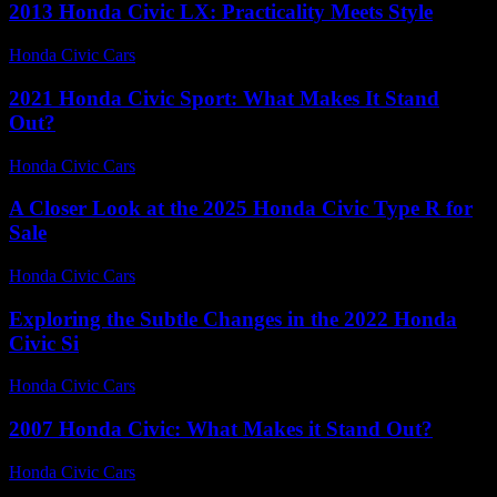
2013 Honda Civic LX: Practicality Meets Style
Honda Civic Cars
-
August 7, 2026
2021 Honda Civic Sport: What Makes It Stand
Out?
Honda Civic Cars
-
June 15, 2026
A Closer Look at the 2025 Honda Civic Type R for
Sale
Honda Civic Cars
-
June 17, 2026
Exploring the Subtle Changes in the 2022 Honda
Civic Si
Honda Civic Cars
-
June 29, 2026
2007 Honda Civic: What Makes it Stand Out?
Honda Civic Cars
-
August 5, 2026