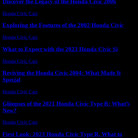
Discover the Legacy of the Honda Civic 2006
Honda Civic Cars
-
June 24, 2026
Exploring the Features of the 2002 Honda Civic
Honda Civic Cars
-
June 27, 2026
What to Expect with the 2023 Honda Civic Si
Honda Civic Cars
-
July 27, 2026
Reviving the Honda Civic 2004: What Made It
Special
Honda Civic Cars
-
July 13, 2026
Glimpses of the 2021 Honda Civic Type R: What’s
New?
Honda Civic Cars
-
July 2, 2026
First Look: 2023 Honda Civic Type R, What to