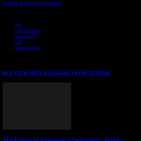
shaping digital transformation
, and discover the cutting-edge
advancements driving our industry forward.
TAGS
AI
cybersecurity
future tech
IoT
smart homes
RELATED ARTICLES
MORE FROM AUTHOR
The Future of Automotive Technology: Honda