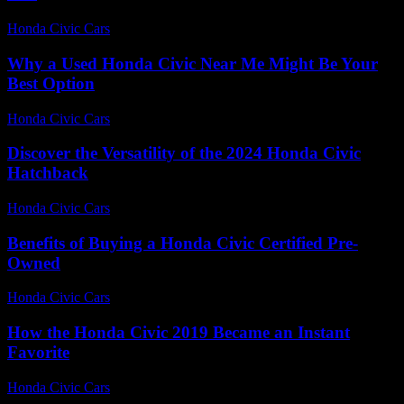
Honda Civic Cars
-
July 28, 2026
Why a Used Honda Civic Near Me Might Be Your
Best Option
Honda Civic Cars
-
July 29, 2026
Discover the Versatility of the 2024 Honda Civic
Hatchback
Honda Civic Cars
-
June 24, 2026
Benefits of Buying a Honda Civic Certified Pre-
Owned
Honda Civic Cars
-
June 21, 2026
How the Honda Civic 2019 Became an Instant
Favorite
Honda Civic Cars
-
July 7, 2026