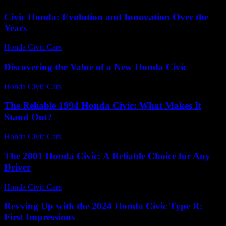
Civic Honda: Evolution and Innovation Over the
Years
Honda Civic Cars
-
June 23, 2026
Discovering the Value of a New Honda Civic
Honda Civic Cars
-
June 24, 2026
The Reliable 1994 Honda Civic: What Makes It
Stand Out?
Honda Civic Cars
-
July 19, 2026
The 2001 Honda Civic: A Reliable Choice for Any
Driver
Honda Civic Cars
-
July 15, 2026
Revving Up with the 2024 Honda Civic Type R:
First Impressions