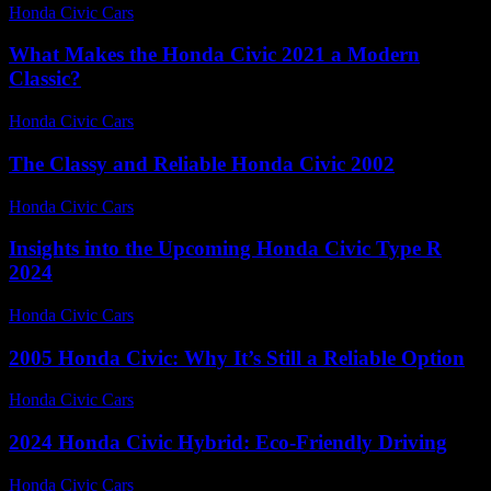
Honda Civic Cars
-
June 30, 2026
What Makes the Honda Civic 2021 a Modern
Classic?
Honda Civic Cars
-
July 26, 2026
The Classy and Reliable Honda Civic 2002
Honda Civic Cars
-
July 16, 2026
Insights into the Upcoming Honda Civic Type R
2024
Honda Civic Cars
-
July 8, 2026
2005 Honda Civic: Why It’s Still a Reliable Option
Honda Civic Cars
-
August 3, 2026
2024 Honda Civic Hybrid: Eco-Friendly Driving
Honda Civic Cars
-
June 15, 2026