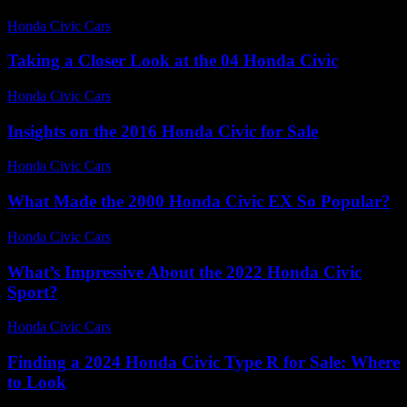
Honda Civic Cars
-
July 20, 2026
Taking a Closer Look at the 04 Honda Civic
Honda Civic Cars
-
July 14, 2026
Insights on the 2016 Honda Civic for Sale
Honda Civic Cars
-
July 8, 2026
What Made the 2000 Honda Civic EX So Popular?
Honda Civic Cars
-
July 26, 2026
What’s Impressive About the 2022 Honda Civic
Sport?
Honda Civic Cars
-
July 27, 2026
Finding a 2024 Honda Civic Type R for Sale: Where
to Look