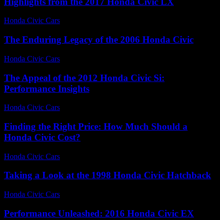
Highlights from the 2017 Honda Civic LX
Honda Civic Cars
-
July 3, 2026
The Enduring Legacy of the 2006 Honda Civic
Honda Civic Cars
-
July 17, 2026
The Appeal of the 2012 Honda Civic Si:
Performance Insights
Honda Civic Cars
-
July 16, 2026
Finding the Right Price: How Much Should a
Honda Civic Cost?
Honda Civic Cars
-
July 2, 2026
Taking a Look at the 1998 Honda Civic Hatchback
Honda Civic Cars
-
July 14, 2026
Performance Unleashed: 2016 Honda Civic EX