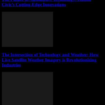
Civic’s Cutting-Edge Innovations
The Intersection of Technology and Weather: How
Live Satellite Weather Imagery is Revolutionizing
Industries