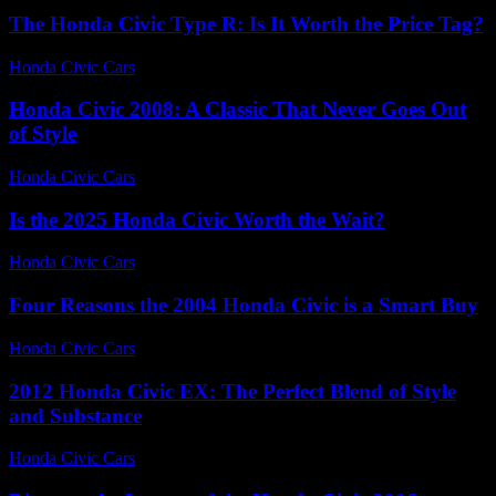
The Honda Civic Type R: Is It Worth the Price Tag?
Honda Civic Cars
-
July 18, 2026
Honda Civic 2008: A Classic That Never Goes Out
of Style
Honda Civic Cars
-
July 4, 2026
Is the 2025 Honda Civic Worth the Wait?
Honda Civic Cars
-
July 9, 2026
Four Reasons the 2004 Honda Civic is a Smart Buy
Honda Civic Cars
-
July 2, 2026
2012 Honda Civic EX: The Perfect Blend of Style
and Substance
Honda Civic Cars
-
August 6, 2026