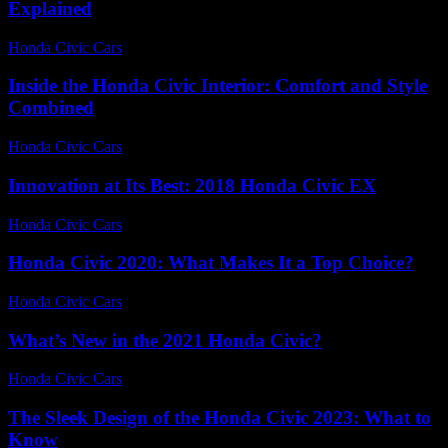
Explained
Honda Civic Cars
-
July 12, 2026
Inside the Honda Civic Interior: Comfort and Style
Combined
Honda Civic Cars
-
July 8, 2026
Innovation at Its Best: 2018 Honda Civic EX
Honda Civic Cars
-
July 8, 2026
Honda Civic 2020: What Makes It a Top Choice?
Honda Civic Cars
-
July 4, 2026
What’s New in the 2021 Honda Civic?
Honda Civic Cars
-
July 27, 2026
The Sleek Design of the Honda Civic 2023: What to
Know