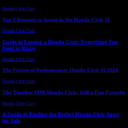
Honda Civic Cars
-
July 19, 2026
Top 5 Reasons to Invest in the Honda Civic Si
Honda Civic Cars
-
July 21, 2026
Guide to Leasing a Honda Civic: Everything You
Need to Know
Honda Civic Cars
-
July 3, 2026
The Future of Performance: Honda Civic Si 2024
Honda Civic Cars
-
July 17, 2026
The Timeless 1996 Honda Civic: Still a Fan Favorite
Honda Civic Cars
-
July 20, 2026
A Guide to Finding the Perfect Honda Civic Sport
for Sale