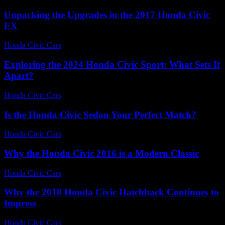
Unpacking the Upgrades in the 2017 Honda Civic
EX
Honda Civic Cars
-
July 24, 2026
Exploring the 2024 Honda Civic Sport: What Sets It
Apart?
Honda Civic Cars
-
June 26, 2026
Is the Honda Civic Sedan Your Perfect Match?
Honda Civic Cars
-
July 9, 2026
Why the Honda Civic 2016 is a Modern Classic
Honda Civic Cars
-
August 1, 2026
Why the 2018 Honda Civic Hatchback Continues to
Impress
Honda Civic Cars
-
July 31, 2026