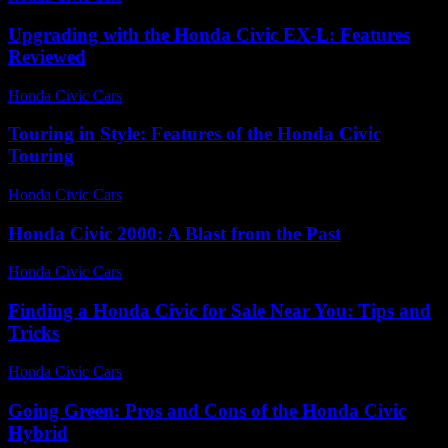
Upgrading with the Honda Civic EX-L: Features
Reviewed
Honda Civic Cars
-
July 25, 2026
Touring in Style: Features of the Honda Civic
Touring
Honda Civic Cars
-
July 22, 2026
Honda Civic 2000: A Blast from the Past
Honda Civic Cars
-
July 4, 2026
Finding a Honda Civic for Sale Near You: Tips and
Tricks
Honda Civic Cars
-
June 30, 2026
Going Green: Pros and Cons of the Honda Civic
Hybrid