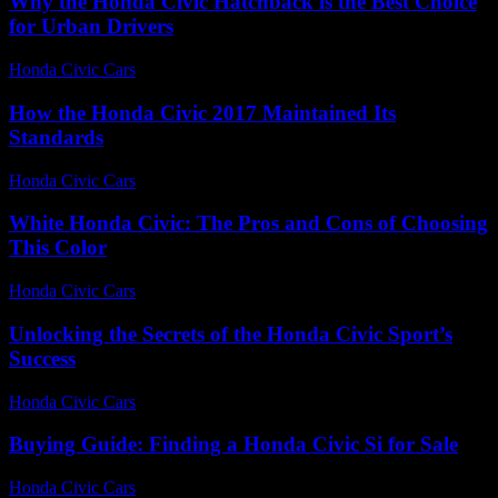
Why the Honda Civic Hatchback is the Best Choice
for Urban Drivers
Honda Civic Cars
-
August 2, 2026
How the Honda Civic 2017 Maintained Its
Standards
Honda Civic Cars
-
July 7, 2026
White Honda Civic: The Pros and Cons of Choosing
This Color
Honda Civic Cars
-
July 29, 2026
Unlocking the Secrets of the Honda Civic Sport’s
Success
Honda Civic Cars
-
July 23, 2026
Buying Guide: Finding a Honda Civic Si for Sale
Honda Civic Cars
-
June 22, 2026