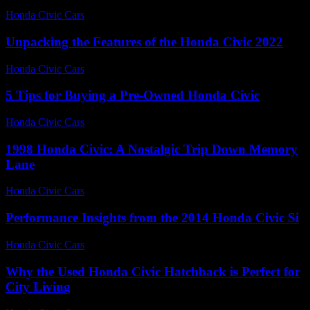
Honda Civic Cars
-
July 13, 2026
Unpacking the Features of the Honda Civic 2022
Honda Civic Cars
-
July 23, 2026
5 Tips for Buying a Pre-Owned Honda Civic
Honda Civic Cars
-
June 17, 2026
1998 Honda Civic: A Nostalgic Trip Down Memory
Lane
Honda Civic Cars
-
August 4, 2026
Performance Insights from the 2014 Honda Civic Si
Honda Civic Cars
-
July 12, 2026
Why the Used Honda Civic Hatchback is Perfect for
City Living