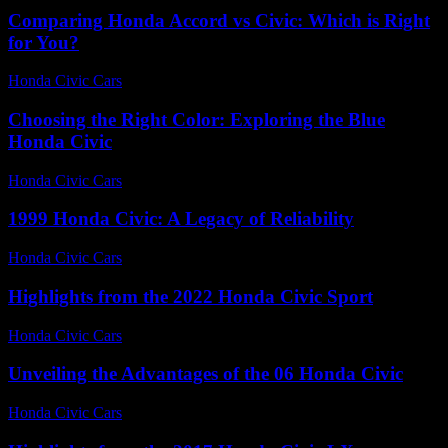
Comparing Honda Accord vs Civic: Which is Right
for You?
Honda Civic Cars
-
June 23, 2026
Choosing the Right Color: Exploring the Blue
Honda Civic
Honda Civic Cars
-
June 22, 2026
1999 Honda Civic: A Legacy of Reliability
Honda Civic Cars
-
August 3, 2026
Highlights from the 2022 Honda Civic Sport
Honda Civic Cars
-
July 3, 2026
Unveiling the Advantages of the 06 Honda Civic
Honda Civic Cars
-
July 24, 2026