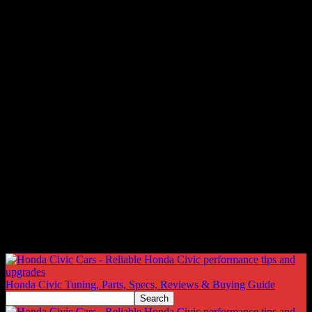
Honda Civic Tuning, Parts, Specs, Reviews & Buying Guide