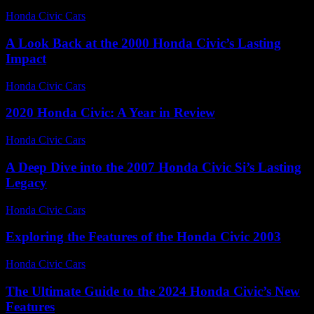
Honda Civic Cars
-
July 3, 2026
A Look Back at the 2000 Honda Civic’s Lasting
Impact
Honda Civic Cars
-
June 18, 2026
2020 Honda Civic: A Year in Review
Honda Civic Cars
-
June 14, 2026
A Deep Dive into the 2007 Honda Civic Si’s Lasting
Legacy
Honda Civic Cars
-
June 17, 2026
Exploring the Features of the Honda Civic 2003
Honda Civic Cars
-
June 27, 2026
The Ultimate Guide to the 2024 Honda Civic’s New
Features