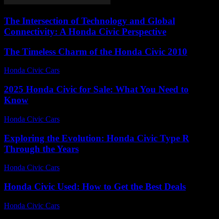
The Intersection of Technology and Global
Connectivity: A Honda Civic Perspective
The Timeless Charm of the Honda Civic 2010
Honda Civic Cars
-
July 20, 2026
2025 Honda Civic for Sale: What You Need to
Know
Honda Civic Cars
-
June 15, 2026
Exploring the Evolution: Honda Civic Type R
Through the Years
Honda Civic Cars
-
June 26, 2026
Honda Civic Used: How to Get the Best Deals
Honda Civic Cars
-
July 5, 2026