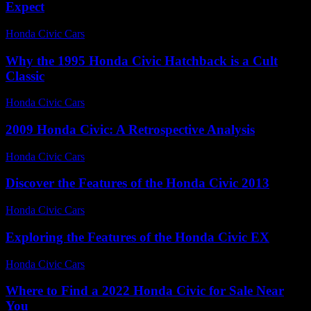
Expect
Honda Civic Cars
-
July 2, 2026
Why the 1995 Honda Civic Hatchback is a Cult
Classic
Honda Civic Cars
-
July 30, 2026
2009 Honda Civic: A Retrospective Analysis
Honda Civic Cars
-
August 6, 2026
Discover the Features of the Honda Civic 2013
Honda Civic Cars
-
June 23, 2026
Exploring the Features of the Honda Civic EX
Honda Civic Cars
-
June 27, 2026
Where to Find a 2022 Honda Civic for Sale Near
You