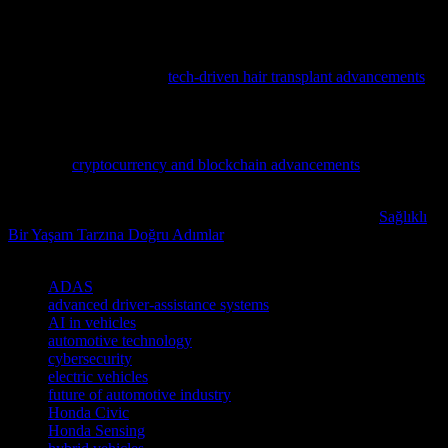
decisions and capitalize on the growing opportunities in the tech
sector.
Discover how cutting-edge tech is revolutionizing hair restoration
with our latest feature on
tech-driven hair transplant advancements
,
blending AI, robotics, and cybersecurity for unprecedented
precision.
Dive deeper into the transformative world of digital finance by
exploring
cryptocurrency and blockchain advancements
, a must-
read for tech enthusiasts and cybersecurity professionals alike.
Readers interested in this subject may also want to explore
Sağlıklı
Bir Yaşam Tarzına Doğru Adımlar
for additional perspectives.
TAGS
ADAS
advanced driver-assistance systems
AI in vehicles
automotive technology
cybersecurity
electric vehicles
future of automotive industry
Honda Civic
Honda Sensing