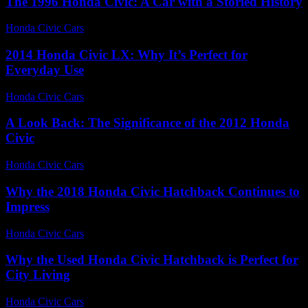
The 1996 Honda Civic: A Car with a Storied History
Honda Civic Cars
-
July 15, 2026
2014 Honda Civic LX: Why It’s Perfect for
Everyday Use
Honda Civic Cars
-
June 12, 2026
A Look Back: The Significance of the 2012 Honda
Civic
Honda Civic Cars
-
June 18, 2026
Why the 2018 Honda Civic Hatchback Continues to
Impress
Honda Civic Cars
-
July 31, 2026
Why the Used Honda Civic Hatchback is Perfect for
City Living
Honda Civic Cars
-
August 2, 2026