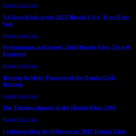
Honda Civic Cars
-
July 29, 2026
A Closer Look at the 2025 Honda Civic Type R for
Sale
Honda Civic Cars
-
June 17, 2026
Performance and Speed: 2020 Honda Civic Type R
Reviewed
Honda Civic Cars
-
July 11, 2026
Touring in Style: Features of the Honda Civic
Touring
Honda Civic Cars
-
July 22, 2026
The Timeless Appeal of the Honda Civic 2007
Honda Civic Cars
-
July 20, 2026
Understanding the Differences: 2015 Honda Civic