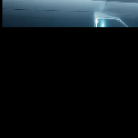
The Evolution of Honda Civic: A
Technological Marvel
The Honda Civic has long been a benchmark in the automotive
industry, not just for its reliability and performance but also for its
integration of cutting-edge technology. From its inception, the Civic
has embraced innovation, setting trends that other manufacturers
strive to follow. As we look towards the future, the Civic continues
to be at the forefront of technological advancements, incorporating
features that enhance both the driving experience and vehicle safety.
Advanced Driver-Assistance Systems
(ADAS)
One of the most significant technological advancements in recent
Honda Civic models is the integration of Advanced Driver-