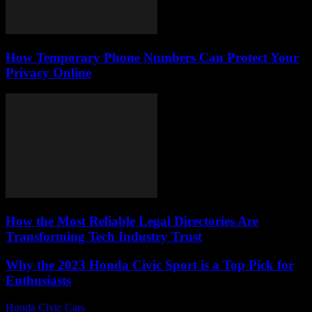
How Temporary Phone Numbers Can Protect Your
Privacy Online
How the Most Reliable Legal Directories Are
Transforming Tech Industry Trust
Why the 2023 Honda Civic Sport is a Top Pick for
Enthusiasts
Honda Civic Cars
-
August 1, 2026