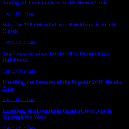
Taking a Closer Look at the 04 Honda Civic
Honda Civic Cars
-
July 14, 2026
Why the 1995 Honda Civic Hatchback is a Cult
Classic
Honda Civic Cars
-
July 30, 2026
Top Considerations for the 2017 Honda Civic
Hatchback
Honda Civic Cars
-
July 21, 2026
Unveiling the Features of the Popular 2018 Honda
Civic
Honda Civic Cars
-
July 25, 2026
Exploring the Evolution: Honda Civic Type R
Through the Years
Honda Civic Cars
-
June 26, 2026