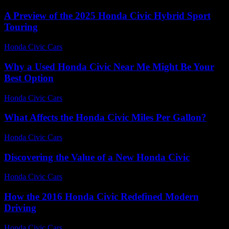
A Preview of the 2025 Honda Civic Hybrid Sport
Touring
Honda Civic Cars
-
June 19, 2026
Why a Used Honda Civic Near Me Might Be Your
Best Option
Honda Civic Cars
-
July 29, 2026
What Affects the Honda Civic Miles Per Gallon?
Honda Civic Cars
-
July 25, 2026
Discovering the Value of a New Honda Civic
Honda Civic Cars
-
June 24, 2026
How the 2016 Honda Civic Redefined Modern
Driving
Honda Civic Cars
-
July 6, 2026