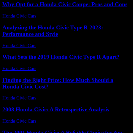
Why Opt for a Honda Civic Coupe: Pros and Cons
Honda Civic Cars
-
July 29, 2026
Analyzing the Honda Civic Type R 2023:
Performance and Style
Honda Civic Cars
-
June 21, 2026
What Sets the 2019 Honda Civic Type R Apart?
Honda Civic Cars
-
July 26, 2026
Finding the Right Price: How Much Should a
Honda Civic Cost?
Honda Civic Cars
-
July 2, 2026
2008 Honda Civic: A Retrospective Analysis
Honda Civic Cars
-
August 5, 2026
The 2001 Honda Civic: A Reliable Choice for Any