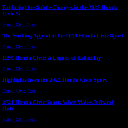
Exploring the Subtle Changes in the 2022 Honda
Civic Si
Honda Civic Cars
-
June 29, 2026
The Striking Appeal of the 2018 Honda Civic Sport
Honda Civic Cars
-
July 19, 2026
1999 Honda Civic: A Legacy of Reliability
Honda Civic Cars
-
August 3, 2026
Highlights from the 2022 Honda Civic Sport
Honda Civic Cars
-
July 3, 2026
2021 Honda Civic Sport: What Makes It Stand
Out?
Honda Civic Cars
-
June 15, 2026