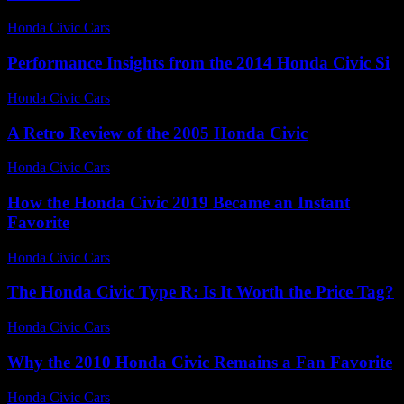
Honda Civic Cars
-
July 22, 2026
Performance Insights from the 2014 Honda Civic Si
Honda Civic Cars
-
July 12, 2026
A Retro Review of the 2005 Honda Civic
Honda Civic Cars
-
June 19, 2026
How the Honda Civic 2019 Became an Instant
Favorite
Honda Civic Cars
-
July 7, 2026
The Honda Civic Type R: Is It Worth the Price Tag?
Honda Civic Cars
-
July 18, 2026
Why the 2010 Honda Civic Remains a Fan Favorite
Honda Civic Cars
-
July 31, 2026