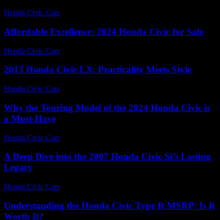
Honda Civic Cars
-
July 9, 2026
Affordable Excellence: 2024 Honda Civic for Sale
Honda Civic Cars
-
June 20, 2026
2013 Honda Civic LX: Practicality Meets Style
Honda Civic Cars
-
June 12, 2026
Why the Touring Model of the 2024 Honda Civic is
a Must-Have
Honda Civic Cars
-
August 2, 2026
A Deep Dive into the 2007 Honda Civic Si’s Lasting
Legacy
Honda Civic Cars
-
June 17, 2026
Understanding the Honda Civic Type R MSRP: Is It
Worth It?