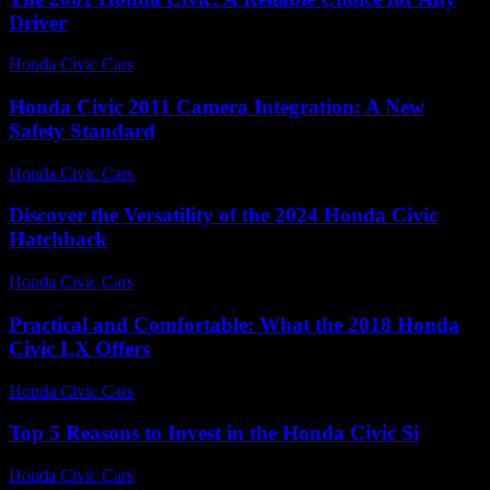
Driver
Honda Civic Cars
-
July 15, 2026
Honda Civic 2011 Camera Integration: A New
Safety Standard
Honda Civic Cars
-
July 4, 2026
Discover the Versatility of the 2024 Honda Civic
Hatchback
Honda Civic Cars
-
June 24, 2026
Practical and Comfortable: What the 2018 Honda
Civic LX Offers
Honda Civic Cars
-
July 12, 2026
Top 5 Reasons to Invest in the Honda Civic Si
Honda Civic Cars
-
July 21, 2026