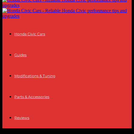
Honda Civic Cars
Guides
Modifications & Tuning
Parts & Accessories
Reviews