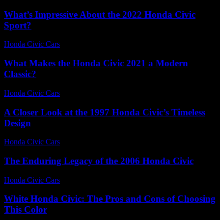
What’s Impressive About the 2022 Honda Civic
Sport?
Honda Civic Cars
-
July 27, 2026
What Makes the Honda Civic 2021 a Modern
Classic?
Honda Civic Cars
-
July 26, 2026
A Closer Look at the 1997 Honda Civic’s Timeless
Design
Honda Civic Cars
-
June 17, 2026
The Enduring Legacy of the 2006 Honda Civic
Honda Civic Cars
-
July 17, 2026
White Honda Civic: The Pros and Cons of Choosing
This Color