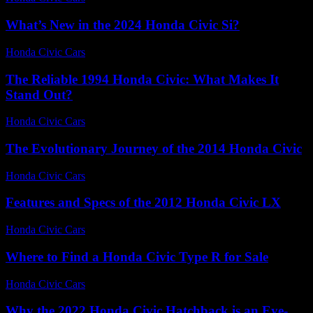
What’s New in the 2024 Honda Civic Si?
Honda Civic Cars
-
July 28, 2026
The Reliable 1994 Honda Civic: What Makes It
Stand Out?
Honda Civic Cars
-
July 19, 2026
The Evolutionary Journey of the 2014 Honda Civic
Honda Civic Cars
-
July 17, 2026
Features and Specs of the 2012 Honda Civic LX
Honda Civic Cars
-
June 30, 2026
Where to Find a Honda Civic Type R for Sale
Honda Civic Cars
-
July 28, 2026
Why the 2022 Honda Civic Hatchback is an Eye-