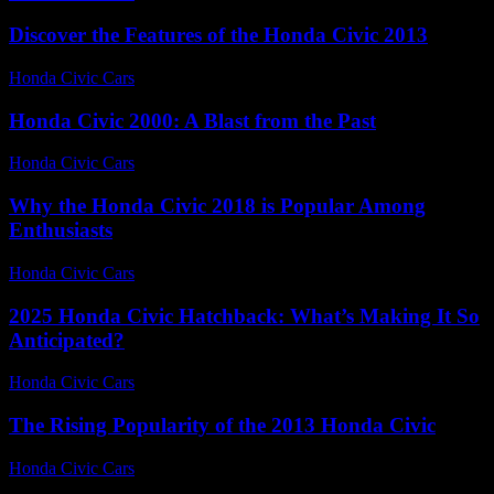
Discover the Features of the Honda Civic 2013
Honda Civic Cars
-
June 23, 2026
Honda Civic 2000: A Blast from the Past
Honda Civic Cars
-
July 4, 2026
Why the Honda Civic 2018 is Popular Among
Enthusiasts
Honda Civic Cars
-
August 2, 2026
2025 Honda Civic Hatchback: What’s Making It So
Anticipated?
Honda Civic Cars
-
June 16, 2026
The Rising Popularity of the 2013 Honda Civic
Honda Civic Cars
-
July 19, 2026