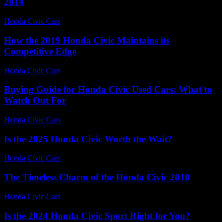
2014
Honda Civic Cars
-
June 28, 2026
How the 2019 Honda Civic Maintains its
Competitive Edge
Honda Civic Cars
-
July 7, 2026
Buying Guide for Honda Civic Used Cars: What to
Watch Out For
Honda Civic Cars
-
June 22, 2026
Is the 2025 Honda Civic Worth the Wait?
Honda Civic Cars
-
July 9, 2026
The Timeless Charm of the Honda Civic 2010
Honda Civic Cars
-
July 20, 2026
Is the 2024 Honda Civic Sport Right for You?