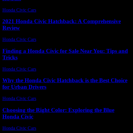
Honda Civic Cars
-
June 18, 2026
2021 Honda Civic Hatchback: A Comprehensive
Review
Honda Civic Cars
-
June 15, 2026
Finding a Honda Civic for Sale Near You: Tips and
Tricks
Honda Civic Cars
-
June 30, 2026
Why the Honda Civic Hatchback is the Best Choice
for Urban Drivers
Honda Civic Cars
-
August 2, 2026
Choosing the Right Color: Exploring the Blue
Honda Civic
Honda Civic Cars
-
June 22, 2026