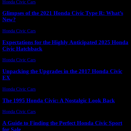
Honda Civic Cars
-
July 1, 2026
Glimpses of the 2021 Honda Civic Type R: What’s
New?
Honda Civic Cars
-
July 2, 2026
Expectations for the Highly Anticipated 2025 Honda
Civic Hatchback
Honda Civic Cars
-
June 25, 2026
Unpacking the Upgrades in the 2017 Honda Civic
EX
Honda Civic Cars
-
July 24, 2026
The 1995 Honda Civic: A Nostalgic Look Back
Honda Civic Cars
-
July 15, 2026
A Guide to Finding the Perfect Honda Civic Sport
for Sale