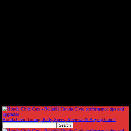
Honda Civic Tuning, Parts, Specs, Reviews & Buying Guide