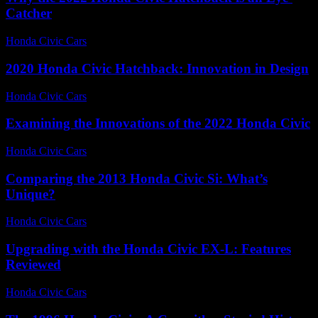
Catcher
Honda Civic Cars
-
July 31, 2026
2020 Honda Civic Hatchback: Innovation in Design
Honda Civic Cars
-
June 14, 2026
Examining the Innovations of the 2022 Honda Civic
Honda Civic Cars
-
June 24, 2026
Comparing the 2013 Honda Civic Si: What’s
Unique?
Honda Civic Cars
-
June 23, 2026
Upgrading with the Honda Civic EX-L: Features
Reviewed
Honda Civic Cars
-
July 25, 2026