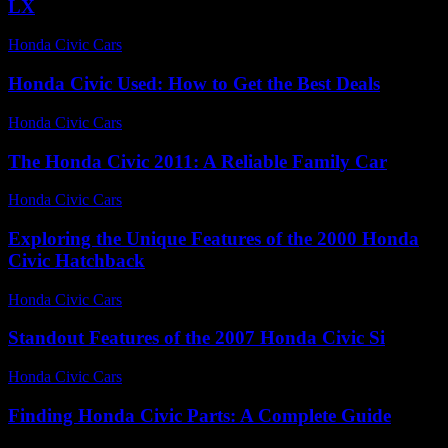
LX
Honda Civic Cars
-
July 22, 2026
Honda Civic Used: How to Get the Best Deals
Honda Civic Cars
-
July 5, 2026
The Honda Civic 2011: A Reliable Family Car
Honda Civic Cars
-
July 17, 2026
Exploring the Unique Features of the 2000 Honda
Civic Hatchback
Honda Civic Cars
-
June 28, 2026
Standout Features of the 2007 Honda Civic Si
Honda Civic Cars
-
July 14, 2026
Finding Honda Civic Parts: A Complete Guide