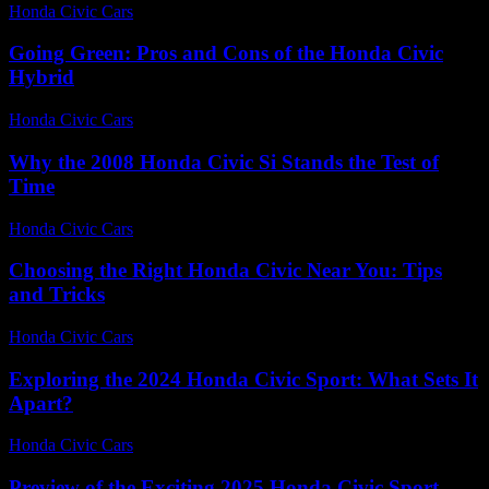
Honda Civic Cars
-
July 12, 2026
Going Green: Pros and Cons of the Honda Civic
Hybrid
Honda Civic Cars
-
July 3, 2026
Why the 2008 Honda Civic Si Stands the Test of
Time
Honda Civic Cars
-
July 30, 2026
Choosing the Right Honda Civic Near You: Tips
and Tricks
Honda Civic Cars
-
June 22, 2026
Exploring the 2024 Honda Civic Sport: What Sets It
Apart?
Honda Civic Cars
-
June 26, 2026
Preview of the Exciting 2025 Honda Civic Sport