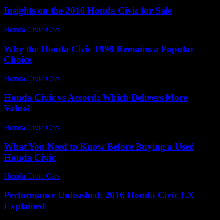
Insights on the 2016 Honda Civic for Sale
Honda Civic Cars
-
July 8, 2026
Why the Honda Civic 1998 Remains a Popular
Choice
Honda Civic Cars
-
August 1, 2026
Honda Civic vs Accord: Which Delivers More
Value?
Honda Civic Cars
-
July 5, 2026
What You Need to Know Before Buying a Used
Honda Civic
Honda Civic Cars
-
July 27, 2026
Performance Unleashed: 2016 Honda Civic EX
Explained