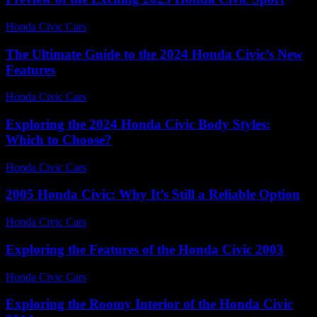
Honda Civic Cars
-
July 13, 2026
The Ultimate Guide to the 2024 Honda Civic’s New
Features
Honda Civic Cars
-
July 20, 2026
Exploring the 2024 Honda Civic Body Styles:
Which to Choose?
Honda Civic Cars
-
June 26, 2026
2005 Honda Civic: Why It’s Still a Reliable Option
Honda Civic Cars
-
August 3, 2026
Exploring the Features of the Honda Civic 2003
Honda Civic Cars
-
June 27, 2026
Exploring the Roomy Interior of the Honda Civic