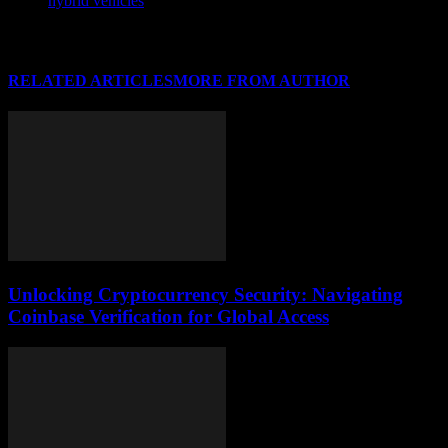
hybrid vehicles
RELATED ARTICLES
MORE FROM AUTHOR
Unlocking Cryptocurrency Security: Navigating
Coinbase Verification for Global Access