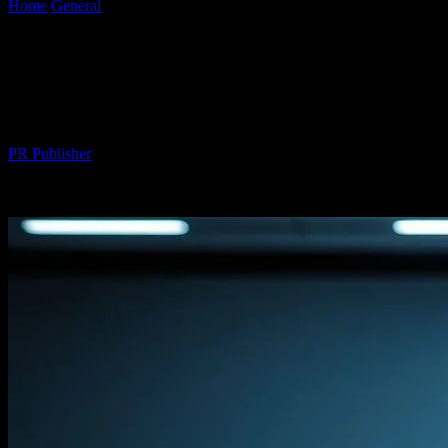
Home
General
The Future of Automotive Technology: Honda
Civic’s Innovations and Beyond
The Future of Automotive Technology:
Honda Civic’s Innovations and Beyond
By
PR Publisher
-
February 16, 2026
293