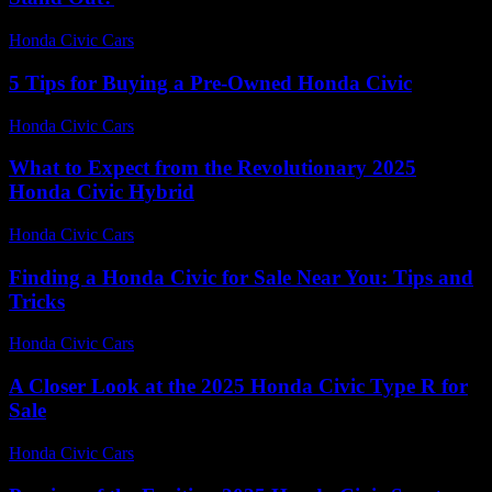
Honda Civic Cars
-
July 19, 2026
5 Tips for Buying a Pre-Owned Honda Civic
Honda Civic Cars
-
June 17, 2026
What to Expect from the Revolutionary 2025
Honda Civic Hybrid
Honda Civic Cars
-
July 26, 2026
Finding a Honda Civic for Sale Near You: Tips and
Tricks
Honda Civic Cars
-
June 30, 2026
A Closer Look at the 2025 Honda Civic Type R for
Sale
Honda Civic Cars
-
June 17, 2026