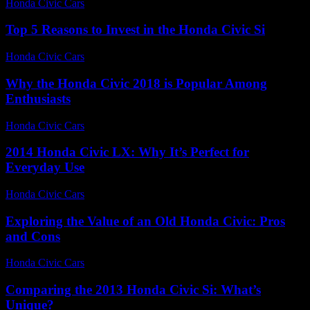
Honda Civic Cars
-
June 26, 2026
Top 5 Reasons to Invest in the Honda Civic Si
Honda Civic Cars
-
July 21, 2026
Why the Honda Civic 2018 is Popular Among
Enthusiasts
Honda Civic Cars
-
August 2, 2026
2014 Honda Civic LX: Why It’s Perfect for
Everyday Use
Honda Civic Cars
-
August 7, 2026
Exploring the Value of an Old Honda Civic: Pros
and Cons
Honda Civic Cars
-
June 29, 2026
Comparing the 2013 Honda Civic Si: What’s
Unique?