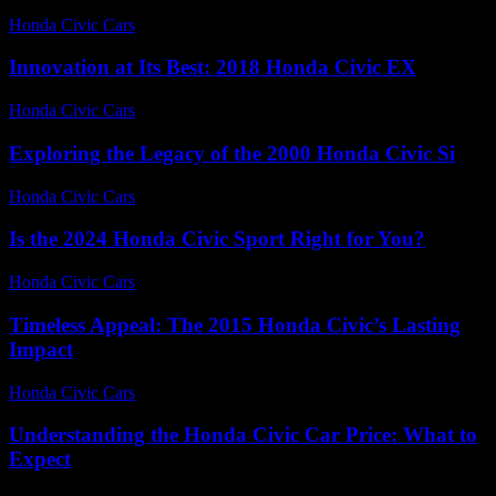
Honda Civic Cars
-
August 3, 2026
Innovation at Its Best: 2018 Honda Civic EX
Honda Civic Cars
-
July 8, 2026
Exploring the Legacy of the 2000 Honda Civic Si
Honda Civic Cars
-
June 28, 2026
Is the 2024 Honda Civic Sport Right for You?
Honda Civic Cars
-
July 9, 2026
Timeless Appeal: The 2015 Honda Civic’s Lasting
Impact
Honda Civic Cars
-
July 21, 2026
Understanding the Honda Civic Car Price: What to
Expect