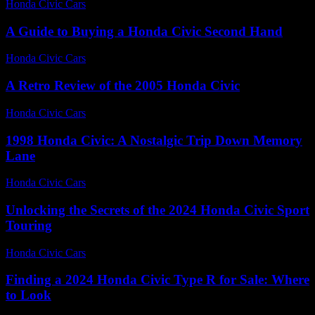
Honda Civic Cars
-
July 23, 2026
A Guide to Buying a Honda Civic Second Hand
Honda Civic Cars
-
June 18, 2026
A Retro Review of the 2005 Honda Civic
Honda Civic Cars
-
June 19, 2026
1998 Honda Civic: A Nostalgic Trip Down Memory
Lane
Honda Civic Cars
-
August 4, 2026
Unlocking the Secrets of the 2024 Honda Civic Sport
Touring
Honda Civic Cars
-
July 23, 2026
Finding a 2024 Honda Civic Type R for Sale: Where
to Look