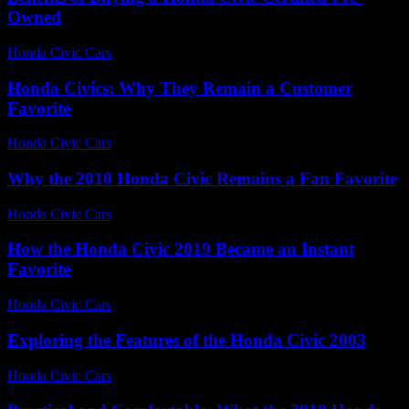
Owned
Honda Civic Cars
-
June 21, 2026
Honda Civics: Why They Remain a Customer
Favorite
Honda Civic Cars
-
July 6, 2026
Why the 2010 Honda Civic Remains a Fan Favorite
Honda Civic Cars
-
July 31, 2026
How the Honda Civic 2019 Became an Instant
Favorite
Honda Civic Cars
-
July 7, 2026
Exploring the Features of the Honda Civic 2003
Honda Civic Cars
-
June 27, 2026