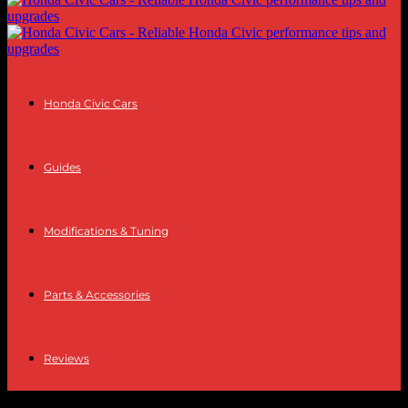
Honda Civic Cars
Guides
Modifications & Tuning
Parts & Accessories
Reviews