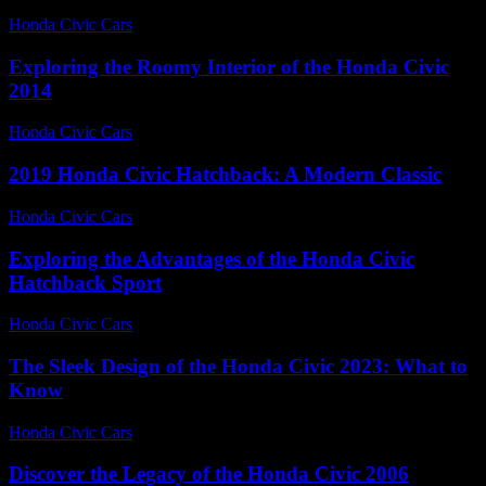
Honda Civic Cars
-
July 23, 2026
Exploring the Roomy Interior of the Honda Civic
2014
Honda Civic Cars
-
June 28, 2026
2019 Honda Civic Hatchback: A Modern Classic
Honda Civic Cars
-
June 13, 2026
Exploring the Advantages of the Honda Civic
Hatchback Sport
Honda Civic Cars
-
June 26, 2026
The Sleek Design of the Honda Civic 2023: What to
Know
Honda Civic Cars
-
July 19, 2026
Discover the Legacy of the Honda Civic 2006