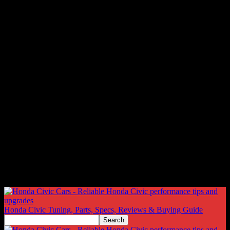
Honda Civic Tuning, Parts, Specs, Reviews & Buying Guide