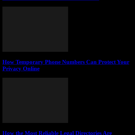
How Temporary Phone Numbers Can Protect Your
Privacy Online
How the Most Reliable Legal Directories Are