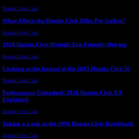
Honda Civic Cars
-
June 24, 2026
What Affects the Honda Civic Miles Per Gallon?
Honda Civic Cars
-
July 25, 2026
2024 Honda Civic Hybrid: Eco-Friendly Driving
Honda Civic Cars
-
June 15, 2026
Looking at the Impact of the 2015 Honda Civic Si
Honda Civic Cars
-
July 10, 2026
Performance Unleashed: 2016 Honda Civic EX
Explained
Honda Civic Cars
-
July 12, 2026
Taking a Look at the 1998 Honda Civic Hatchback
Honda Civic Cars
-
July 14, 2026