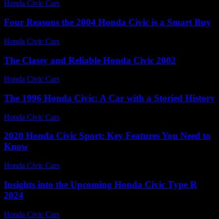
Honda Civic Cars
-
June 21, 2026
Four Reasons the 2004 Honda Civic is a Smart Buy
Honda Civic Cars
-
July 2, 2026
The Classy and Reliable Honda Civic 2002
Honda Civic Cars
-
July 16, 2026
The 1996 Honda Civic: A Car with a Storied History
Honda Civic Cars
-
July 15, 2026
2020 Honda Civic Sport: Key Features You Need to
Know
Honda Civic Cars
-
June 14, 2026
Insights into the Upcoming Honda Civic Type R
2024
Honda Civic Cars
-
July 8, 2026