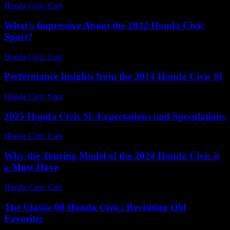
Honda Civic Cars
-
June 30, 2026
What’s Impressive About the 2022 Honda Civic
Sport?
Honda Civic Cars
-
July 27, 2026
Performance Insights from the 2014 Honda Civic Si
Honda Civic Cars
-
July 12, 2026
2025 Honda Civic Si: Expectations and Speculations
Honda Civic Cars
-
June 16, 2026
Why the Touring Model of the 2024 Honda Civic is
a Must-Have
Honda Civic Cars
-
August 2, 2026
The Classic 00 Honda Civic: Revisiting Old
Favorites