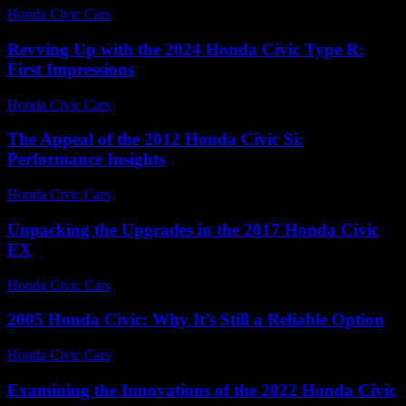
Honda Civic Cars
-
July 16, 2026
Revving Up with the 2024 Honda Civic Type R:
First Impressions
Honda Civic Cars
-
July 13, 2026
The Appeal of the 2012 Honda Civic Si:
Performance Insights
Honda Civic Cars
-
July 16, 2026
Unpacking the Upgrades in the 2017 Honda Civic
EX
Honda Civic Cars
-
July 24, 2026
2005 Honda Civic: Why It’s Still a Reliable Option
Honda Civic Cars
-
August 3, 2026
Examining the Innovations of the 2022 Honda Civic