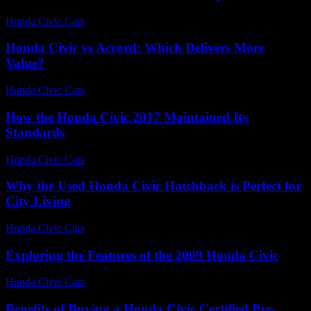
Honda Civic Cars
-
July 25, 2026
Honda Civic vs Accord: Which Delivers More
Value?
Honda Civic Cars
-
July 5, 2026
How the Honda Civic 2017 Maintained Its
Standards
Honda Civic Cars
-
July 7, 2026
Why the Used Honda Civic Hatchback is Perfect for
City Living
Honda Civic Cars
-
August 2, 2026
Exploring the Features of the 2009 Honda Civic
Honda Civic Cars
-
June 27, 2026
Benefits of Buying a Honda Civic Certified Pre-