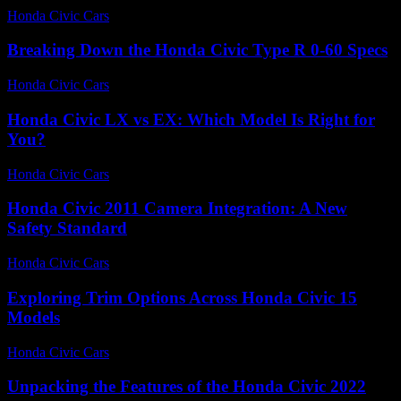
Honda Civic Cars
-
June 26, 2026
Breaking Down the Honda Civic Type R 0-60 Specs
Honda Civic Cars
-
June 21, 2026
Honda Civic LX vs EX: Which Model Is Right for
You?
Honda Civic Cars
-
July 5, 2026
Honda Civic 2011 Camera Integration: A New
Safety Standard
Honda Civic Cars
-
July 4, 2026
Exploring Trim Options Across Honda Civic 15
Models
Honda Civic Cars
-
June 29, 2026
Unpacking the Features of the Honda Civic 2022