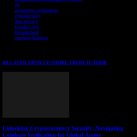
AI
automotive technology
cybersecurity
data privacy
Honda Civic
infotainment
machine learning
RELATED ARTICLES
MORE FROM AUTHOR
Unlocking Cryptocurrency Security: Navigating
Coinbase Verification for Global Access