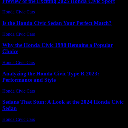
Preview of the Exciting 2025 Honda Civic Sport
Honda Civic Cars
-
July 13, 2026
Is the Honda Civic Sedan Your Perfect Match?
Honda Civic Cars
-
July 9, 2026
Why the Honda Civic 1998 Remains a Popular
Choice
Honda Civic Cars
-
August 1, 2026
Analyzing the Honda Civic Type R 2023:
Performance and Style
Honda Civic Cars
-
June 21, 2026
Sedans That Stun: A Look at the 2024 Honda Civic
Sedan
Honda Civic Cars
-
July 14, 2026