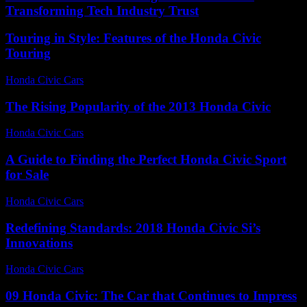
Transforming Tech Industry Trust
Touring in Style: Features of the Honda Civic
Touring
Honda Civic Cars
-
July 22, 2026
The Rising Popularity of the 2013 Honda Civic
Honda Civic Cars
-
July 19, 2026
A Guide to Finding the Perfect Honda Civic Sport
for Sale
Honda Civic Cars
-
June 18, 2026
Redefining Standards: 2018 Honda Civic Si’s
Innovations
Honda Civic Cars
-
July 13, 2026
09 Honda Civic: The Car that Continues to Impress