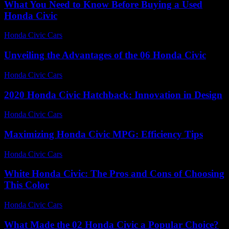
What You Need to Know Before Buying a Used
Honda Civic
Honda Civic Cars
-
July 27, 2026
Unveiling the Advantages of the 06 Honda Civic
Honda Civic Cars
-
July 24, 2026
2020 Honda Civic Hatchback: Innovation in Design
Honda Civic Cars
-
June 14, 2026
Maximizing Honda Civic MPG: Efficiency Tips
Honda Civic Cars
-
July 10, 2026
White Honda Civic: The Pros and Cons of Choosing
This Color
Honda Civic Cars
-
July 29, 2026
What Made the 02 Honda Civic a Popular Choice?