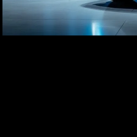
The Evolution of Honda Civic in the Tech
Landscape
The Honda Civic has long been a staple in the automotive industry,
known for its reliability and efficiency. However, as technology
advances, the Civic is evolving to integrate cutting-edge innovations
that enhance both performance and user experience. This article
explores the latest tech trends that are shaping the future of the
Honda Civic, from artificial intelligence to cybersecurity measures.
Artificial Intelligence and Machine
Learning
Artificial Intelligence (AI) and Machine Learning (ML) are
revolutionizing the automotive industry. Honda is at the forefront of