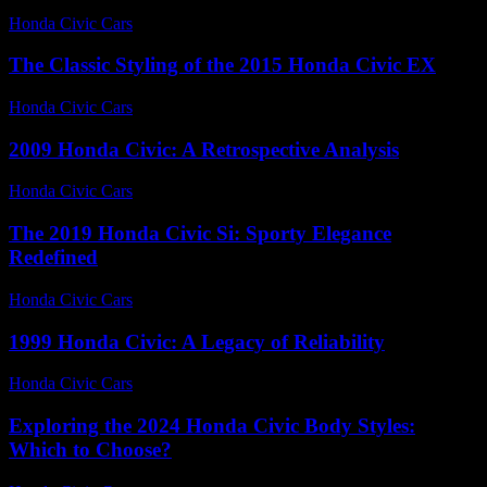
Honda Civic Cars
-
June 24, 2026
The Classic Styling of the 2015 Honda Civic EX
Honda Civic Cars
-
July 16, 2026
2009 Honda Civic: A Retrospective Analysis
Honda Civic Cars
-
August 6, 2026
The 2019 Honda Civic Si: Sporty Elegance
Redefined
Honda Civic Cars
-
July 15, 2026
1999 Honda Civic: A Legacy of Reliability
Honda Civic Cars
-
August 3, 2026
Exploring the 2024 Honda Civic Body Styles:
Which to Choose?