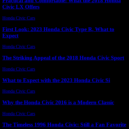
Practical and Comfortable: What the 2018 Honda
Civic LX Offers
Honda Civic Cars
-
July 12, 2026
First Look: 2023 Honda Civic Type R, What to
Expect
Honda Civic Cars
-
July 2, 2026
The Striking Appeal of the 2018 Honda Civic Sport
Honda Civic Cars
-
July 19, 2026
What to Expect with the 2023 Honda Civic Si
Honda Civic Cars
-
July 27, 2026
Why the Honda Civic 2016 is a Modern Classic
Honda Civic Cars
-
August 1, 2026
The Timeless 1996 Honda Civic: Still a Fan Favorite