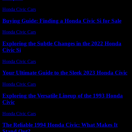
Honda Civic Cars
-
June 23, 2026
Buying Guide: Finding a Honda Civic Si for Sale
Honda Civic Cars
-
June 22, 2026
Exploring the Subtle Changes in the 2022 Honda
Civic Si
Honda Civic Cars
-
June 29, 2026
Your Ultimate Guide to the Sleek 2023 Honda Civic
Honda Civic Cars
-
August 3, 2026
Exploring the Versatile Lineup of the 1993 Honda
Civic
Honda Civic Cars
-
June 29, 2026
The Reliable 1994 Honda Civic: What Makes It
Stand Out?