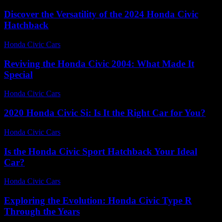
Discover the Versatility of the 2024 Honda Civic
Hatchback
Honda Civic Cars
-
June 24, 2026
Reviving the Honda Civic 2004: What Made It
Special
Honda Civic Cars
-
July 13, 2026
2020 Honda Civic Si: Is It the Right Car for You?
Honda Civic Cars
-
June 14, 2026
Is the Honda Civic Sport Hatchback Your Ideal
Car?
Honda Civic Cars
-
July 10, 2026
Exploring the Evolution: Honda Civic Type R
Through the Years