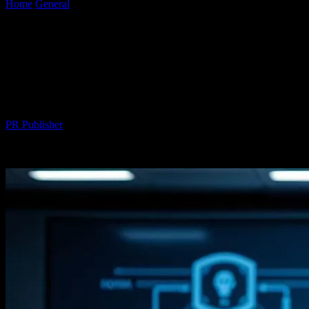
Home
General
The Future of Automotive Technology: Honda
Civic’s Integration with Cutting-Edge Innovations
The Future of Automotive Technology:
Honda Civic’s Integration with Cutting-
Edge Innovations
By
PR Publisher
-
February 19, 2026
224