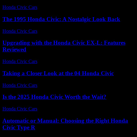
Honda Civic Cars
-
July 20, 2026
The 1995 Honda Civic: A Nostalgic Look Back
Honda Civic Cars
-
July 15, 2026
Upgrading with the Honda Civic EX-L: Features
Reviewed
Honda Civic Cars
-
July 25, 2026
Taking a Closer Look at the 04 Honda Civic
Honda Civic Cars
-
July 14, 2026
Is the 2025 Honda Civic Worth the Wait?
Honda Civic Cars
-
July 9, 2026
Automatic or Manual: Choosing the Right Honda
Civic Type R