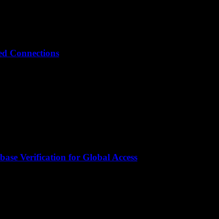
ted Connections
ase Verification for Global Access