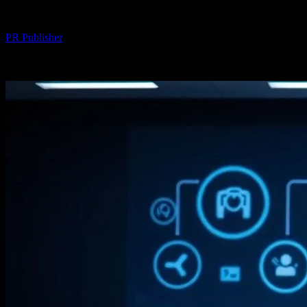
By
PR Publisher
-
February 19, 2026
232