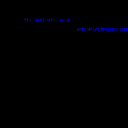
ontinue leading the way in in-car technology, offering drivers a safer,
drivers alike, ensuring they are always up-to-date with the latest deve
e, delve into
AI’s impact on technology
and its implications for softwar
ng the sports industry in our latest feature,
technology’s impact on spor