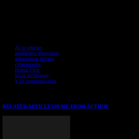
Honda is known for. As we look to the future, the Civic is poised to c
informed about these advancements is crucial for tech enthusiasts and 
To understand the transformative power of AI in today’s tech landscap
Discover how artificial intelligence and data analytics are revolutionizi
TAGS
AI in vehicles
automotive innovation
autonomous driving
cybersecurity
Honda Civic
in-car technology
V2V communication
RELATED ARTICLES
MORE FROM AUTHOR