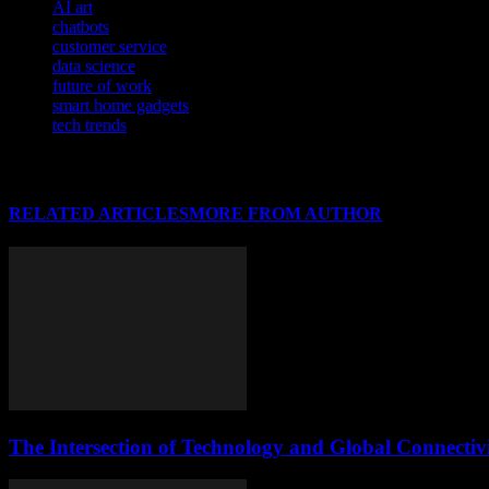
AI art
chatbots
customer service
data science
future of work
smart home gadgets
tech trends
RELATED ARTICLES
MORE FROM AUTHOR
The Intersection of Technology and Global Connectiv