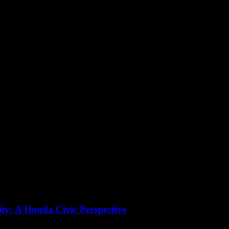
ity: A Honda Civic Perspective