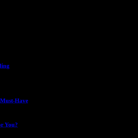
ding
't have to mean the end of your riding season. With advancements in t
a Must-Have
or You?