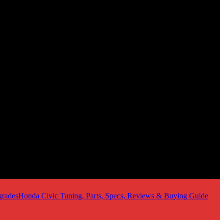
Honda Civic Tuning, Parts, Specs, Reviews & Buying Guide