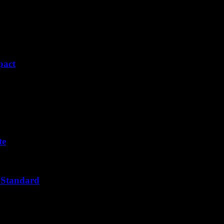
pact
te
 Standard