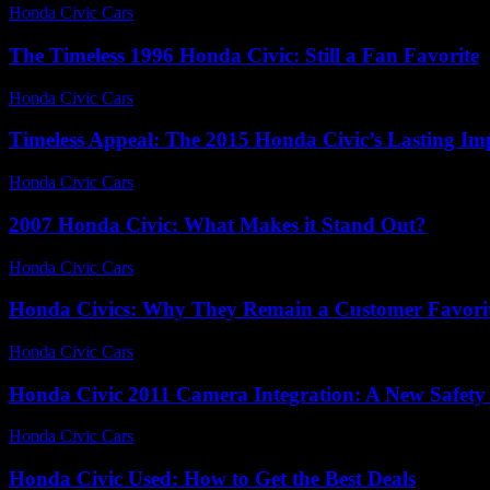
Honda Civic Cars
-
July 14, 2026
The Timeless 1996 Honda Civic: Still a Fan Favorite
Honda Civic Cars
-
July 20, 2026
Timeless Appeal: The 2015 Honda Civic’s Lasting Im
Honda Civic Cars
-
July 21, 2026
2007 Honda Civic: What Makes it Stand Out?
Honda Civic Cars
-
August 5, 2026
Honda Civics: Why They Remain a Customer Favori
Honda Civic Cars
-
July 6, 2026
Honda Civic 2011 Camera Integration: A New Safety
Honda Civic Cars
-
July 4, 2026
Honda Civic Used: How to Get the Best Deals