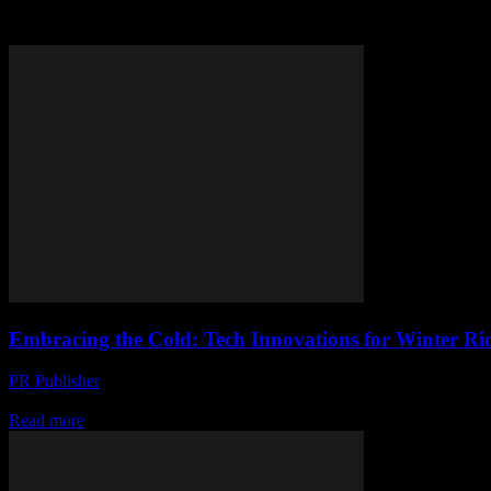
Tag: winter riding
Embracing the Cold: Tech Innovations for Winter Ri
PR Publisher
-
February 22, 2026
The Evolution of Winter Riding Technology The advent of winter does
Read more