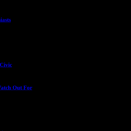
iasts
Civic
Watch Out For