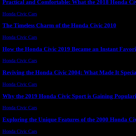
Practical and Comfortable: What the 2018 Honda Ci
Honda Civic Cars
-
July 12, 2026
The Timeless Charm of the Honda Civic 2010
Honda Civic Cars
-
July 20, 2026
How the Honda Civic 2019 Became an Instant Favori
Honda Civic Cars
-
July 7, 2026
Reviving the Honda Civic 2004: What Made It Specia
Honda Civic Cars
-
July 13, 2026
Why the 2019 Honda Civic Sport is Gaining Populari
Honda Civic Cars
-
July 31, 2026
Exploring the Unique Features of the 2000 Honda Ci
Honda Civic Cars
-
June 28, 2026