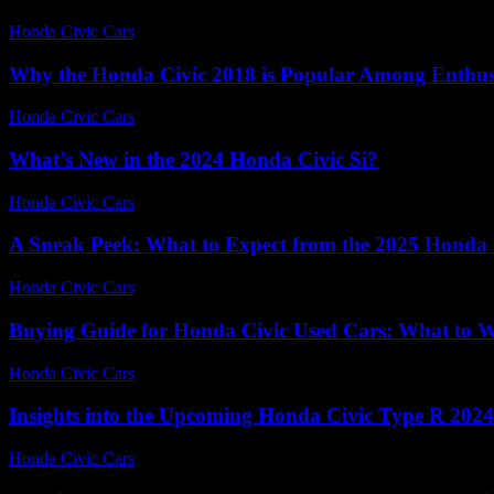
Honda Civic Cars
-
July 5, 2026
Why the Honda Civic 2018 is Popular Among Enthus
Honda Civic Cars
-
August 2, 2026
What’s New in the 2024 Honda Civic Si?
Honda Civic Cars
-
July 28, 2026
A Sneak Peek: What to Expect from the 2025 Honda 
Honda Civic Cars
-
June 20, 2026
Buying Guide for Honda Civic Used Cars: What to 
Honda Civic Cars
-
June 22, 2026
Insights into the Upcoming Honda Civic Type R 2024
Honda Civic Cars
-
July 8, 2026