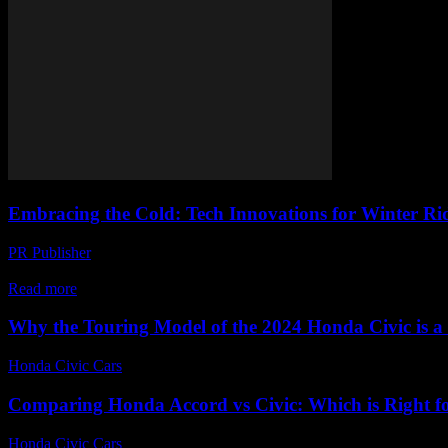
Embracing the Cold: Tech Innovations for Winter Ri
PR Publisher
-
February 22, 2026
The Evolution of Winter Riding Technology The advent of winter doesn
Read more
Why the Touring Model of the 2024 Honda Civic is 
Honda Civic Cars
-
August 2, 2026
Comparing Honda Accord vs Civic: Which is Right f
Honda Civic Cars
-
June 23, 2026