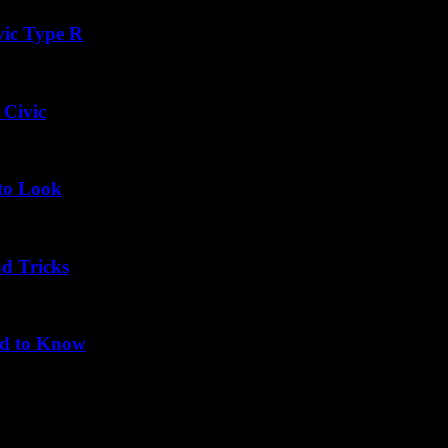
vic Type R
 Civic
 to Look
nd Tricks
ed to Know