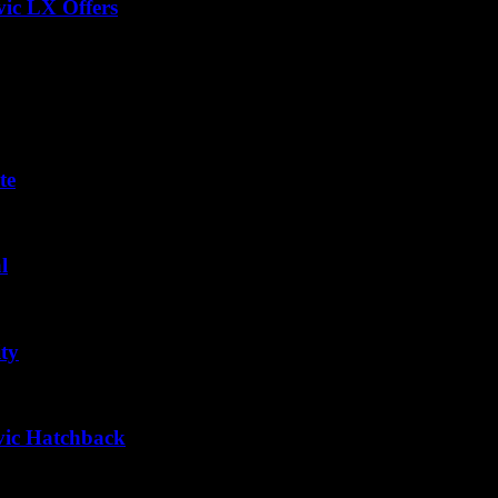
vic LX Offers
te
l
ty
vic Hatchback