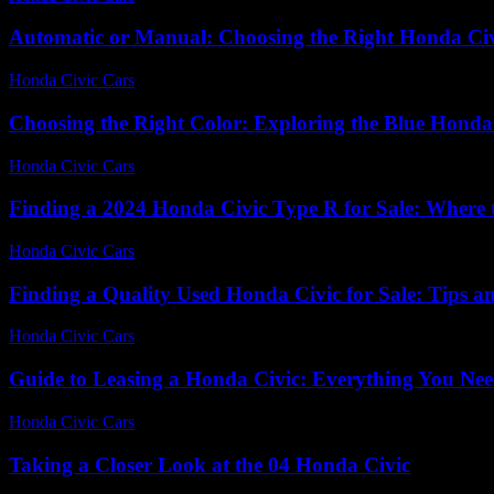
Automatic or Manual: Choosing the Right Honda Ci
Honda Civic Cars
-
June 21, 2026
Choosing the Right Color: Exploring the Blue Honda
Honda Civic Cars
-
June 22, 2026
Finding a 2024 Honda Civic Type R for Sale: Where
Honda Civic Cars
-
June 30, 2026
Finding a Quality Used Honda Civic for Sale: Tips a
Honda Civic Cars
-
June 30, 2026
Guide to Leasing a Honda Civic: Everything You Ne
Honda Civic Cars
-
July 3, 2026
Taking a Closer Look at the 04 Honda Civic