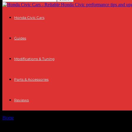
Honda Civic Cars
Guides
Modifications & Tuning
Parts & Accessories
Reviews
Home
Tags
Winter riding