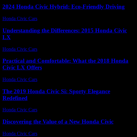
2024 Honda Civic Hybrid: Eco-Friendly Driving
Honda Civic Cars
-
June 15, 2026
Understanding the Differences: 2015 Honda Civic
LX
Honda Civic Cars
-
July 22, 2026
Practical and Comfortable: What the 2018 Honda
Civic LX Offers
Honda Civic Cars
-
July 12, 2026
The 2019 Honda Civic Si: Sporty Elegance
Redefined
Honda Civic Cars
-
July 15, 2026
Discovering the Value of a New Honda Civic
Honda Civic Cars
-
June 24, 2026