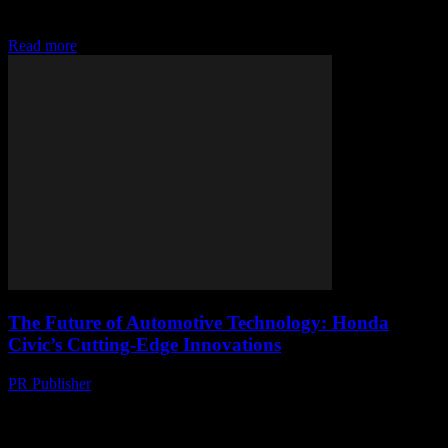
staple in the automotive industry, known for its reliability, efficiency,
and innovative features....
Read more
The Future of Automotive Technology: Honda
Civic’s Cutting-Edge Innovations
PR Publisher
-
February 14, 2026
The Evolution of Honda Civic: A Technological Journey The
Honda Civic has long been a staple in the automotive industry,
known for its reliability, efficiency,...