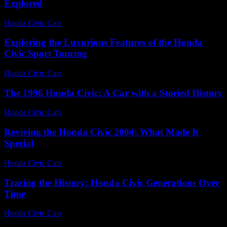
Explored
Honda Civic Cars
-
August 5, 2026
Exploring the Luxurious Features of the Honda
Civic Sport Touring
Honda Civic Cars
-
June 28, 2026
The 1996 Honda Civic: A Car with a Storied History
Honda Civic Cars
-
July 15, 2026
Reviving the Honda Civic 2004: What Made It
Special
Honda Civic Cars
-
July 13, 2026
Tracing the History: Honda Civic Generations Over
Time
Honda Civic Cars
-
July 22, 2026