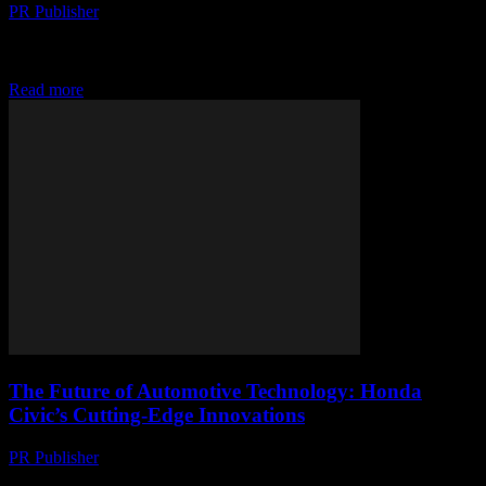
PR Publisher
-
February 16, 2026
The Evolution of Honda Civic The Honda Civic has long been a
staple in the automotive industry, known for its reliability, efficiency,
and innovative technology....
Read more
The Future of Automotive Technology: Honda
Civic’s Cutting-Edge Innovations
PR Publisher
-
February 14, 2026
The Evolution of Honda Civic The Honda Civic has long been a