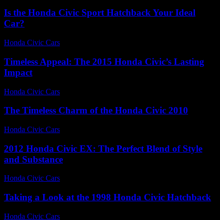
Is the Honda Civic Sport Hatchback Your Ideal
Car?
Honda Civic Cars
-
July 10, 2026
Timeless Appeal: The 2015 Honda Civic’s Lasting
Impact
Honda Civic Cars
-
July 21, 2026
The Timeless Charm of the Honda Civic 2010
Honda Civic Cars
-
July 20, 2026
2012 Honda Civic EX: The Perfect Blend of Style
and Substance
Honda Civic Cars
-
August 6, 2026
Taking a Look at the 1998 Honda Civic Hatchback
Honda Civic Cars
-
July 14, 2026