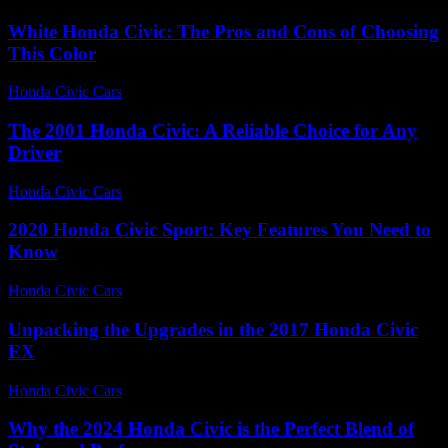
White Honda Civic: The Pros and Cons of Choosing
This Color
Honda Civic Cars
-
July 29, 2026
The 2001 Honda Civic: A Reliable Choice for Any
Driver
Honda Civic Cars
-
July 15, 2026
2020 Honda Civic Sport: Key Features You Need to
Know
Honda Civic Cars
-
June 14, 2026
Unpacking the Upgrades in the 2017 Honda Civic
EX
Honda Civic Cars
-
July 24, 2026
Why the 2024 Honda Civic is the Perfect Blend of