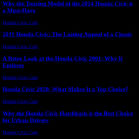
Why the Touring Model of the 2024 Honda Civic is
a Must-Have
Honda Civic Cars
-
August 2, 2026
2011 Honda Civic: The Lasting Appeal of a Classic
Honda Civic Cars
-
August 4, 2026
A Retro Look at the Honda Civic 2001: Why It
Endures
Honda Civic Cars
-
June 19, 2026
Honda Civic 2020: What Makes It a Top Choice?
Honda Civic Cars
-
July 4, 2026
Why the Honda Civic Hatchback is the Best Choice
for Urban Drivers
Honda Civic Cars
-
August 2, 2026