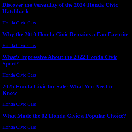
Discover the Versatility of the 2024 Honda Civic
Hatchback
Honda Civic Cars
-
June 24, 2026
Why the 2010 Honda Civic Remains a Fan Favorite
Honda Civic Cars
-
July 31, 2026
What’s Impressive About the 2022 Honda Civic
Sport?
Honda Civic Cars
-
July 27, 2026
2025 Honda Civic for Sale: What You Need to
Know
Honda Civic Cars
-
June 15, 2026
What Made the 02 Honda Civic a Popular Choice?
Honda Civic Cars
-
July 25, 2026