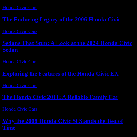
Honda Civic Cars
-
July 3, 2026
The Enduring Legacy of the 2006 Honda Civic
Honda Civic Cars
-
July 17, 2026
Sedans That Stun: A Look at the 2024 Honda Civic
Sedan
Honda Civic Cars
-
July 14, 2026
Exploring the Features of the Honda Civic EX
Honda Civic Cars
-
June 27, 2026
The Honda Civic 2011: A Reliable Family Car
Honda Civic Cars
-
July 17, 2026
Why the 2008 Honda Civic Si Stands the Test of
Time