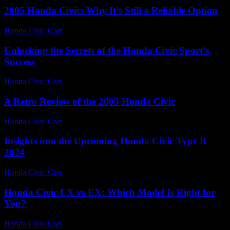
2005 Honda Civic: Why It’s Still a Reliable Option
Honda Civic Cars
-
August 3, 2026
Unlocking the Secrets of the Honda Civic Sport’s
Success
Honda Civic Cars
-
July 23, 2026
A Retro Review of the 2005 Honda Civic
Honda Civic Cars
-
June 19, 2026
Insights into the Upcoming Honda Civic Type R
2024
Honda Civic Cars
-
July 8, 2026
Honda Civic LX vs EX: Which Model Is Right for
You?
Honda Civic Cars
-
July 5, 2026