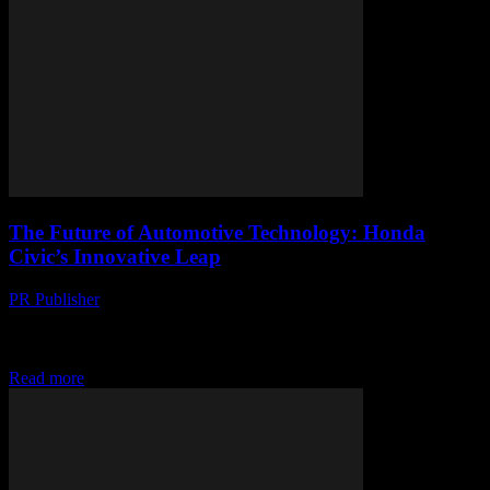
The Future of Automotive Technology: Honda
Civic’s Innovative Leap
PR Publisher
-
February 27, 2026
The Evolution of Honda Civic: A Technological Overview The
Honda Civic has long been a staple in the automotive industry,
known for its reliability, efficiency,...
Read more