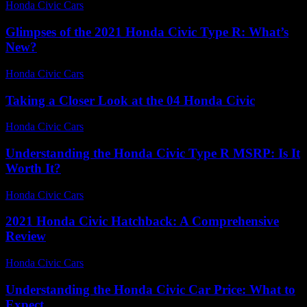
Honda Civic Cars
-
July 30, 2026
Glimpses of the 2021 Honda Civic Type R: What’s
New?
Honda Civic Cars
-
July 2, 2026
Taking a Closer Look at the 04 Honda Civic
Honda Civic Cars
-
July 14, 2026
Understanding the Honda Civic Type R MSRP: Is It
Worth It?
Honda Civic Cars
-
July 22, 2026
2021 Honda Civic Hatchback: A Comprehensive
Review
Honda Civic Cars
-
June 15, 2026
Understanding the Honda Civic Car Price: What to
Expect