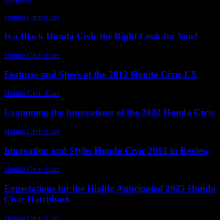
Honda Civic Cars
-
July 23, 2026
Is a Black Honda Civic the Right Look for You?
Honda Civic Cars
-
July 9, 2026
Features and Specs of the 2012 Honda Civic LX
Honda Civic Cars
-
June 30, 2026
Examining the Innovations of the 2022 Honda Civic
Honda Civic Cars
-
June 24, 2026
Innovation and Style: Honda Civic 2012 in Review
Honda Civic Cars
-
July 7, 2026
Expectations for the Highly Anticipated 2025 Honda
Civic Hatchback
Honda Civic Cars
-
June 25, 2026