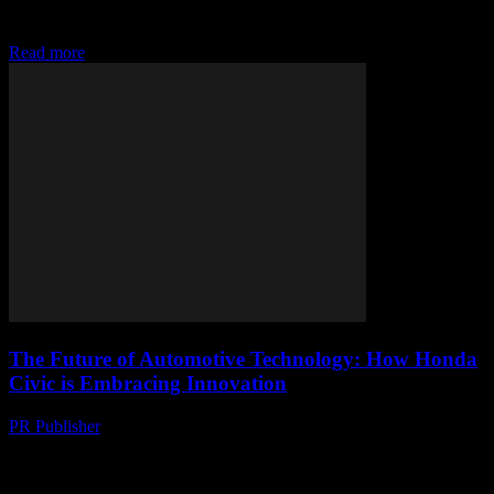
Honda Civic has long been a benchmark in the automotive industry,
known for its reliability, efficiency,...
Read more
The Future of Automotive Technology: How Honda
Civic is Embracing Innovation
PR Publisher
-
February 28, 2026
The Evolution of Honda Civic The Honda Civic has long been a
staple in the automotive industry, known for its reliability, efficiency,
and innovative features....