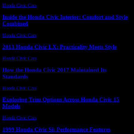
Honda Civic Cars
-
June 22, 2026
Inside the Honda Civic Interior: Comfort and Style
Combined
Honda Civic Cars
-
July 8, 2026
2013 Honda Civic LX: Practicality Meets Style
Honda Civic Cars
-
August 7, 2026
How the Honda Civic 2017 Maintained Its
Standards
Honda Civic Cars
-
July 7, 2026
Exploring Trim Options Across Honda Civic 15
Models
Honda Civic Cars
-
June 29, 2026
1999 Honda Civic Si: Performance Features