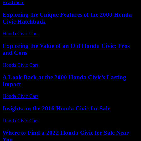
Read more
Exploring the Unique Features of the 2000 Honda
Civic Hatchback
Honda Civic Cars
-
June 28, 2026
Exploring the Value of an Old Honda Civic: Pros
and Cons
Honda Civic Cars
-
June 29, 2026
A Look Back at the 2000 Honda Civic’s Lasting
Impact
Honda Civic Cars
-
June 18, 2026
Insights on the 2016 Honda Civic for Sale
Honda Civic Cars
-
July 8, 2026
Where to Find a 2022 Honda Civic for Sale Near
You