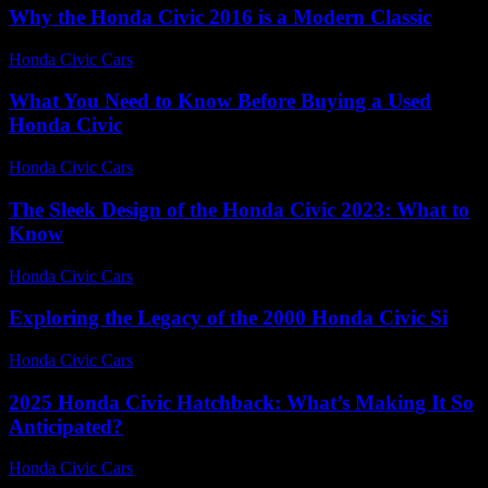
Why the Honda Civic 2016 is a Modern Classic
Honda Civic Cars
-
August 1, 2026
What You Need to Know Before Buying a Used
Honda Civic
Honda Civic Cars
-
July 27, 2026
The Sleek Design of the Honda Civic 2023: What to
Know
Honda Civic Cars
-
July 19, 2026
Exploring the Legacy of the 2000 Honda Civic Si
Honda Civic Cars
-
June 28, 2026
2025 Honda Civic Hatchback: What’s Making It So
Anticipated?
Honda Civic Cars
-
June 16, 2026