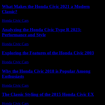
What Makes the Honda Civic 2021 a Modern
Classic?
Honda Civic Cars
-
July 26, 2026
Analyzing the Honda Civic Type R 2023:
Performance and Style
Honda Civic Cars
-
June 21, 2026
Exploring the Features of the Honda Civic 2003
Honda Civic Cars
-
June 27, 2026
Why the Honda Civic 2018 is Popular Among
Enthusiasts
Honda Civic Cars
-
August 2, 2026
The Classic Styling of the 2015 Honda Civic EX
Honda Civic Cars
-
July 16, 2026