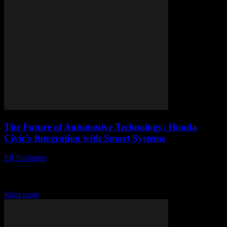
The Future of Automotive Technology: Honda
Civic’s Integration with Smart Systems
PR Publisher
-
February 27, 2026
The Evolution of Honda Civic: A Tech Perspective The Honda
Civic has long been a staple in the automotive industry, renowned
for its reliability and...
Read more