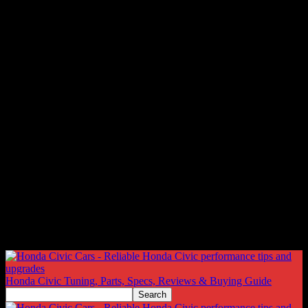
Honda Civic Tuning, Parts, Specs, Reviews & Buying Guide