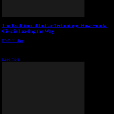
The Evolution of In-Car Technology: How Honda
Civic is Leading the Way
PR Publisher
-
February 25, 2026
The Future of Driving: A Glimpse into Honda Civic’s Tech
Innovations The automotive industry is undergoing a significant
transformation, driven by rapid advancements in technology....
Read more