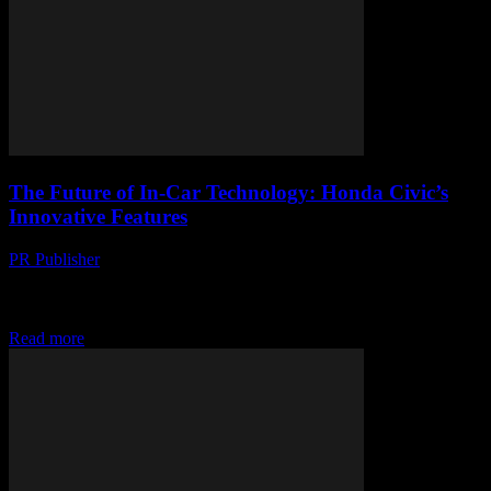
The Future of In-Car Technology: Honda Civic’s
Innovative Features
PR Publisher
-
February 26, 2026
The Evolution of In-Car TechnologyThe automotive industry has
witnessed a significant transformation over the past decade, largely
driven by advancements in technology. One of...
Read more