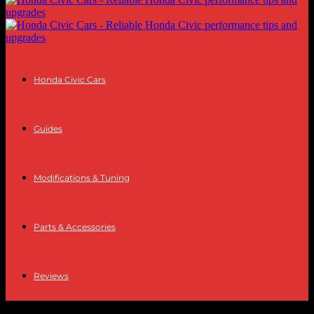
Honda Civic Cars
Guides
Modifications & Tuning
Parts & Accessories
Reviews