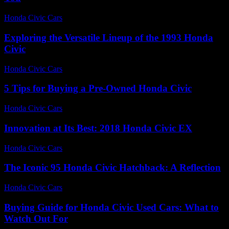
Honda Civic Cars
-
July 28, 2026
Exploring the Versatile Lineup of the 1993 Honda
Civic
Honda Civic Cars
-
June 29, 2026
5 Tips for Buying a Pre-Owned Honda Civic
Honda Civic Cars
-
June 17, 2026
Innovation at Its Best: 2018 Honda Civic EX
Honda Civic Cars
-
July 8, 2026
The Iconic 95 Honda Civic Hatchback: A Reflection
Honda Civic Cars
-
July 18, 2026
Buying Guide for Honda Civic Used Cars: What to
Watch Out For