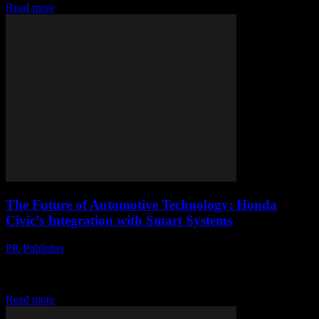
Read more
The Future of Automotive Technology: Honda
Civic’s Integration with Smart Systems
PR Publisher
-
February 27, 2026
The Evolution of Honda Civic: A Tech Perspective The Honda
Civic has long been a staple in the automotive industry, renowned
for its reliability and...
Read more