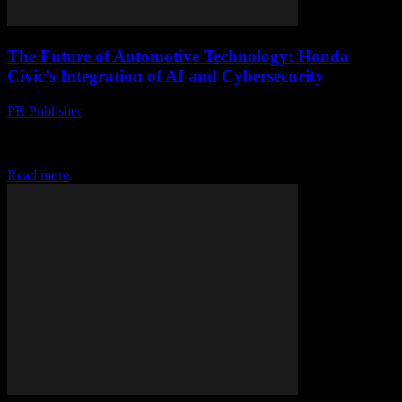
The Future of Automotive Technology: Honda
Civic’s Integration of AI and Cybersecurity
PR Publisher
-
February 25, 2026
The Evolution of Honda Civic: A Tech Perspective The Honda
Civic has long been a staple in the automotive industry, known for
its reliability and...
Read more