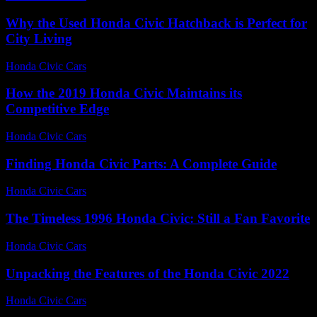
Why the Used Honda Civic Hatchback is Perfect for
City Living
Honda Civic Cars
-
August 2, 2026
How the 2019 Honda Civic Maintains its
Competitive Edge
Honda Civic Cars
-
July 7, 2026
Finding Honda Civic Parts: A Complete Guide
Honda Civic Cars
-
July 1, 2026
The Timeless 1996 Honda Civic: Still a Fan Favorite
Honda Civic Cars
-
July 20, 2026
Unpacking the Features of the Honda Civic 2022
Honda Civic Cars
-
July 23, 2026