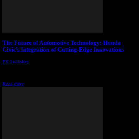
The Future of Automotive Technology: Honda
Civic’s Integration of Cutting-Edge Innovations
PR Publisher
-
February 26, 2026
The Evolution of Honda Civic: A Technological Journey The
Honda Civic has long been a staple in the automotive industry,
known for its reliability, efficiency,...
Read more