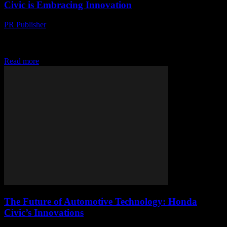
Civic is Embracing Innovation
PR Publisher
-
February 17, 2026
The Evolution of Honda Civic The Honda Civic has long been a
staple in the automotive industry, renowned for its reliability,
efficiency, and affordability. Over...
Read more
The Future of Automotive Technology: Honda
Civic’s Innovations