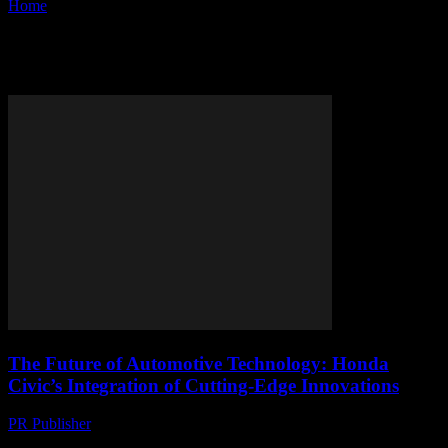
Home
Tags
Advanced safety features
Tag: advanced safety features
The Future of Automotive Technology: Honda
Civic’s Integration of Cutting-Edge Innovations
PR Publisher
-
February 28, 2026
The Evolution of Honda Civic: A Technological Overview The