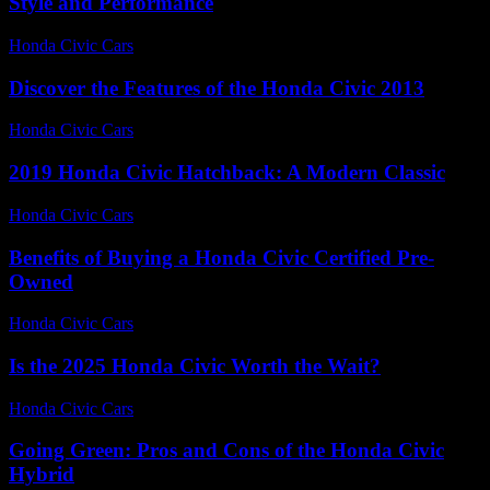
Style and Performance
Honda Civic Cars
-
August 1, 2026
Discover the Features of the Honda Civic 2013
Honda Civic Cars
-
June 23, 2026
2019 Honda Civic Hatchback: A Modern Classic
Honda Civic Cars
-
June 13, 2026
Benefits of Buying a Honda Civic Certified Pre-
Owned
Honda Civic Cars
-
June 21, 2026
Is the 2025 Honda Civic Worth the Wait?
Honda Civic Cars
-
July 9, 2026
Going Green: Pros and Cons of the Honda Civic
Hybrid