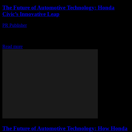
The Future of Automotive Technology: Honda
Civic’s Innovative Leap
PR Publisher
-
February 17, 2026
The Evolution of Honda Civic: A Technological Journey The
Honda Civic has long been a staple in the automotive industry,
renowned for its reliability, efficiency,...
Read more
The Future of Automotive Technology: How Honda